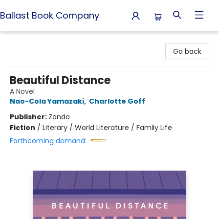
Ballast Book Company
Ballast Book Company
Go back
Beautiful Distance
A Novel
Nao-Cola Yamazaki
,
Charlotte Goff
Publisher:
Zando
Fiction
/
Literary / World Literature / Family Life
Forthcoming demand: