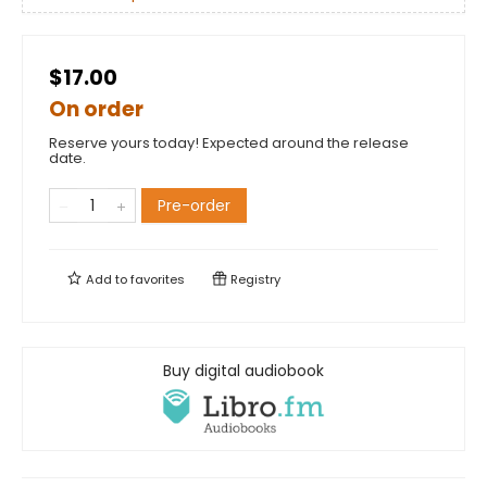
$17.00
On order
Reserve yours today! Expected around the release
date.
Pre-order
Add to
favorites
Registry
Buy digital audiobook