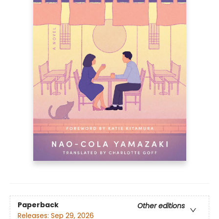
Paperback
Other editions
Releases:
Sep 29, 2026