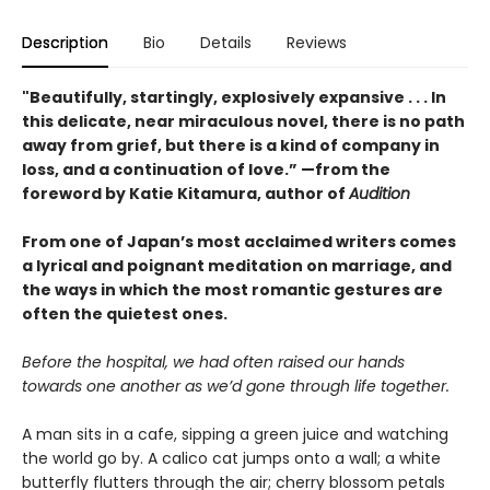
Description
Bio
Details
Reviews
"Beautifully, startingly, explosively expansive . . . In
this delicate, near miraculous novel, there is no path
away from grief, but there is a kind of company in
loss, and a continuation of love.” —from the
foreword by Katie Kitamura, author of
Audition
From one of Japan’s most acclaimed writers comes
a lyrical and poignant meditation on marriage, and
the ways in which the most romantic gestures are
often the quietest ones.
Before the hospital, we had often raised our hands
towards one another as we’d gone through life together.
A man sits in a cafe, sipping a green juice and watching
the world go by. A calico cat jumps onto a wall; a white
butterfly flutters through the air; cherry blossom petals