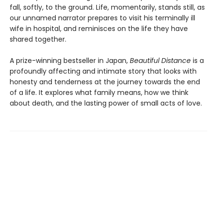
fall, softly, to the ground. Life, momentarily, stands still, as
our unnamed narrator prepares to visit his terminally ill
wife in hospital, and reminisces on the life they have
shared together.
A prize-winning bestseller in Japan,
Beautiful Distance
is a
profoundly affecting and intimate story that looks with
honesty and tenderness at the journey towards the end
of a life. It explores what family means, how we think
about death, and the lasting power of small acts of love.