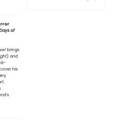
rror
Days of
ive!
brings
ight
) and
ed-
cover his
ery
rt.
s
end’s