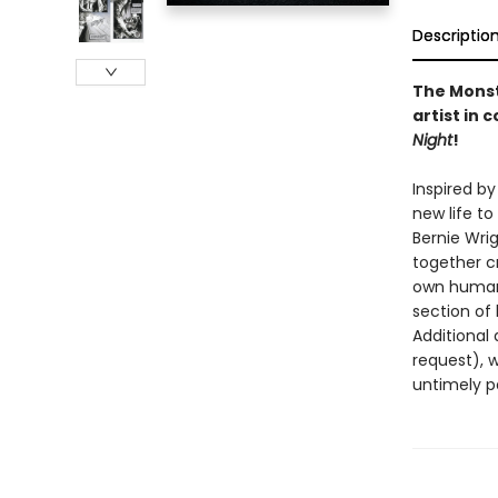
Descriptio
The Monst
artist in 
Night
!
Inspired by
new life t
Bernie Wri
together c
own humani
section of 
Additional 
request), 
untimely p