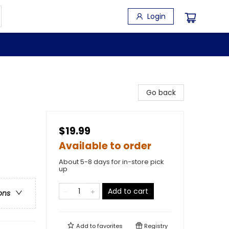
Login
Go back
$19.99
Available to order
About 5-8 days for in-store pick
up
Add to cart
ons
Add to
favorites
Registry