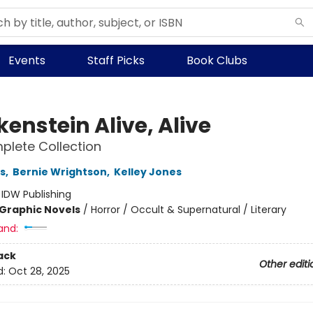
Events
Staff Picks
Book Clubs
enstein Alive, Alive
lete Collection
s
,
Bernie Wrightson
,
Kelley Jones
:
IDW Publishing
Graphic Novels
/
Horror / Occult & Supernatural / Literary
and:
ack
Other editi
d:
Oct 28, 2025