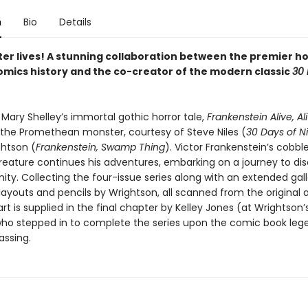
n
Bio
Details
er lives! A stunning collaboration between the premier ho
comics history and the co-creator of the modern classic
30 
 Mary Shelley’s immortal gothic horror tale,
Frankenstein Alive, Al
o the Promethean monster, courtesy of Steve Niles (
30 Days of N
ghtson (
Frankenstein, Swamp Thing
). Victor Frankenstein’s cobbl
reature continues his adventures, embarking on a journey to dis
ty. Collecting the four-issue series along with an extended gall
layouts and pencils by Wrightson, all scanned from the original a
art is supplied in the final chapter by Kelley Jones (at Wrightson’
who stepped in to complete the series upon the comic book leg
assing.