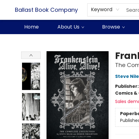
Ballast Book Company
Keyword
Home
About Us
Browse
Ballast Book Company
Frank
The Comp
Steve Nile
Publisher
Comics & 
Sales dem
Paperb
Publishe