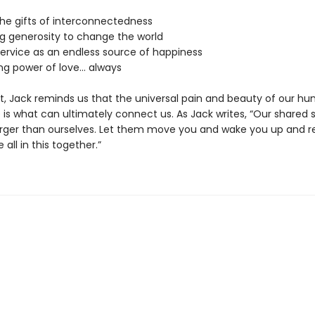
the gifts of interconnectedness
ng generosity to change the world
service as an endless source of happiness
ing power of love… always
, Jack reminds us that the universal pain and beauty of our h
is what can ultimately connect us. As Jack writes, “Our shared s
rger than ourselves. Let them move you and wake you up and 
 all in this together.”