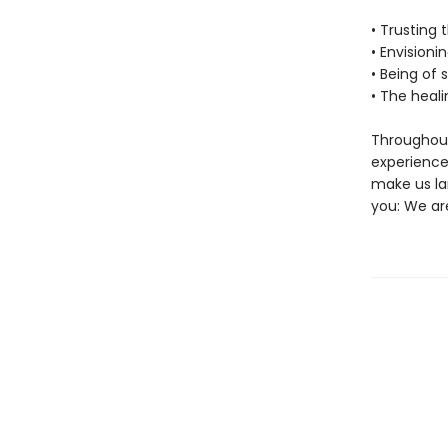
• Trusting 
• Envisioni
• Being of 
• The heal
Throughout
experience 
make us la
you: We are