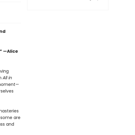
and
” —Alice
aving
In
All in
s moment—
rselves
nasteries
, some are
ass and