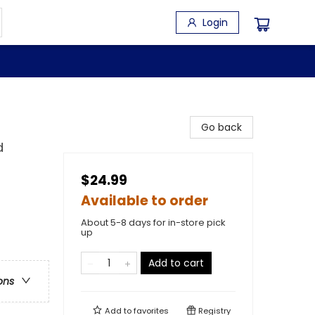
Login
Go back
d
$24.99
Available to order
About 5-8 days for in-store pick
up
Add to cart
ons
Add to
favorites
Registry