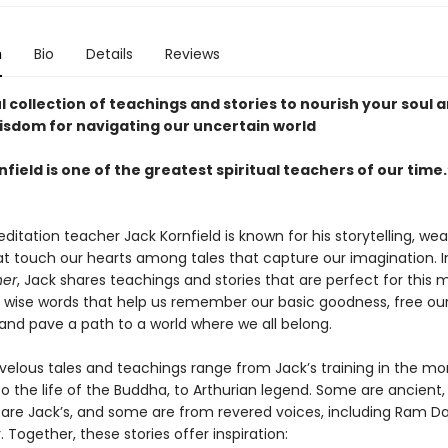
n
Bio
Details
Reviews
 collection of teachings and stories to nourish your soul 
sdom for navigating our uncertain world
field is one of the greatest spiritual teachers of our time.
itation teacher Jack Kornfield is known for his storytelling, we
hat touch our hearts among tales that capture our imagination. 
her
, Jack shares teachings and stories that are perfect for thi
d wise words that help us remember our basic goodness, free ou
 and pave a path to a world where we all belong.
elous tales and teachings range from Jack’s training in the mo
to the life of the Buddha, to Arthurian legend. Some are ancient
are Jack’s, and some are from revered voices, including Ram D
. Together, these stories offer inspiration: