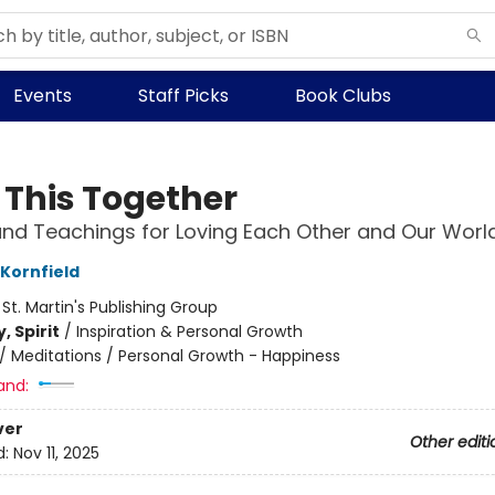
Events
Staff Picks
Book Clubs
n This Together
and Teachings for Loving Each Other and Our Worl
 Kornfield
:
St. Martin's Publishing Group
, Spirit
/
Inspiration & Personal Growth
/
Meditations / Personal Growth - Happiness
and:
ver
Other editi
d:
Nov 11, 2025