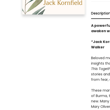
Descriptio
A powerful
awaken wi
“Jack Korn
Walker
Beloved med
insights t
This Toget
stories an
from fear,
These marv
of Burma, 
new. Many 
Mary Oliver