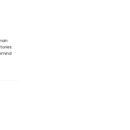
uman
tories
remind