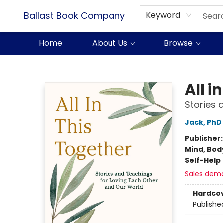
Ballast Book Company
Keyword
Home
About Us
Browse
Ballast Book Company
All i
Stories 
Jack, PhD
Publisher
Mind, Body
Self-Help
Sales dem
Hardco
Publishe