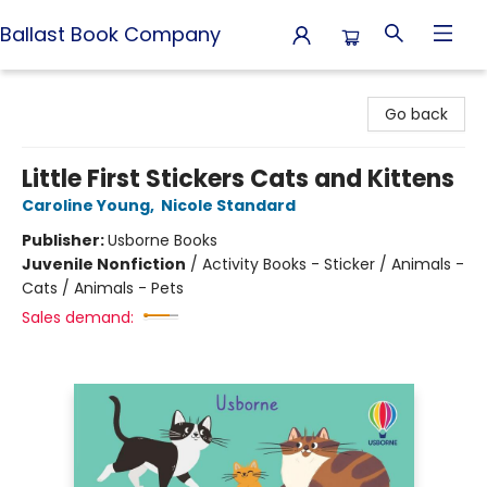
Ballast Book Company
Ballast Book Company
Go back
Little First Stickers Cats and Kittens
Caroline Young
,
Nicole Standard
Publisher:
Usborne Books
Juvenile Nonfiction
/
Activity Books - Sticker / Animals -
Cats / Animals - Pets
Sales demand: