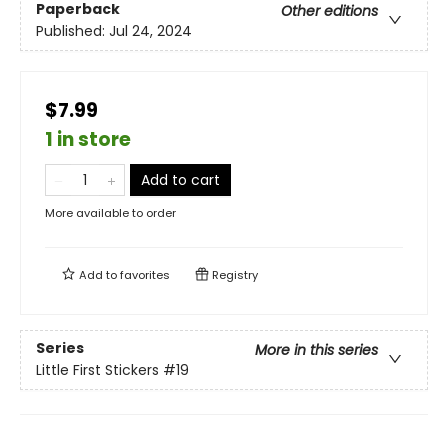
Paperback
Other editions
Published:
Jul 24, 2024
$7.99
1 in store
Add to cart
More available to order
Add to
favorites
Registry
Series
More in this series
Little First Stickers
#19