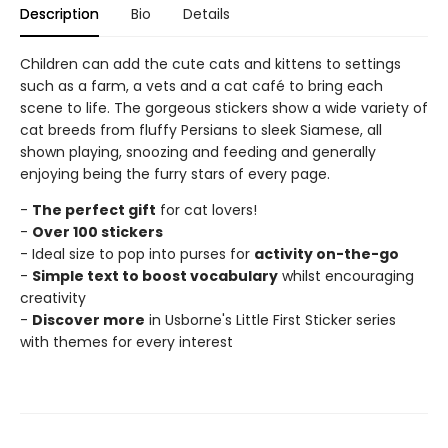
Description
Bio
Details
Children can add the cute cats and kittens to settings
such as a farm, a vets and a cat café to bring each
scene to life. The gorgeous stickers show a wide variety of
cat breeds from fluffy Persians to sleek Siamese, all
shown playing, snoozing and feeding and generally
enjoying being the furry stars of every page.
-
The perfect gift
for cat lovers!
-
Over 100 stickers
- Ideal size to pop into purses for
activity on-the-go
-
Simple text to boost vocabulary
whilst encouraging
creativity
-
Discover more
in Usborne's Little First Sticker series
with themes for every interest