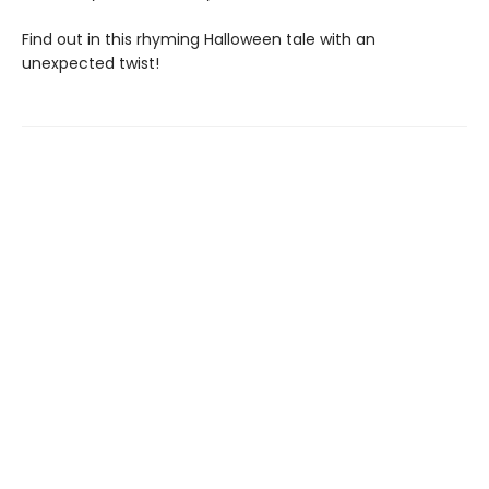
Find out in this rhyming Halloween tale with an
unexpected twist!