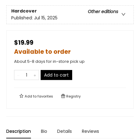
Hardcover
Other editions
Published:
Jul 15, 2025
$19.99
Available to order
About 5-8 days for in-store pick up
Add to cart
Add to
favorites
Registry
Description
Bio
Details
Reviews