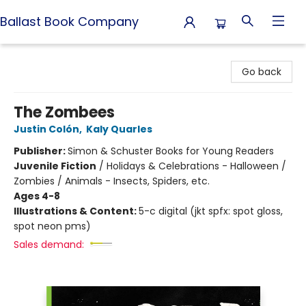
Ballast Book Company
Ballast Book Company
Go back
The Zombees
Justin Colón
,
Kaly Quarles
Publisher:
Simon & Schuster Books for Young Readers
Juvenile Fiction
/
Holidays & Celebrations - Halloween /
Zombies / Animals - Insects, Spiders, etc.
Ages 4-8
Illustrations & Content:
5-c digital (jkt spfx: spot gloss,
spot neon pms)
Sales demand: