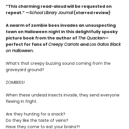
“This charming read-aloud will be requested on
repeat.” —
School Library Journal
(starred review)
A swarm of zombie bees invades an unsuspecting
town on Halloween night in this delightfully spooky
picture book from the author of
The Quacken
—
perfect for fans of
Creepy Carrots
and
Los Gatos Black
on Halloween
.
What’s that creepy buzzing sound coming from the
graveyard ground?
ZOMBEES!
When these undead insects invade, they send everyone
fleeing in fright.
Are they hunting for a snack?
Do they like the taste of veins?
Have they come to eat your brains?!