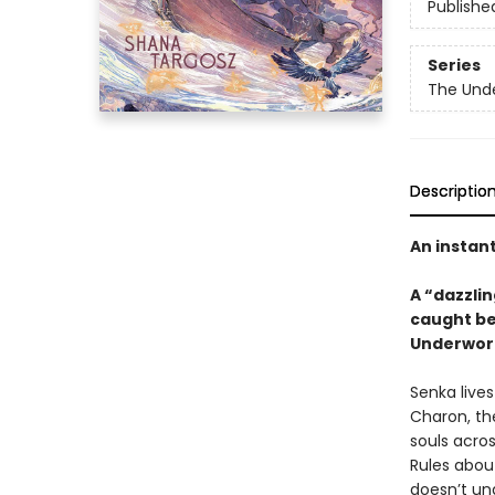
Publishe
Series
The Unde
Descriptio
An instan
A “dazzlin
caught be
Underworl
Senka live
Charon, the
souls acros
Rules about
doesn’t un