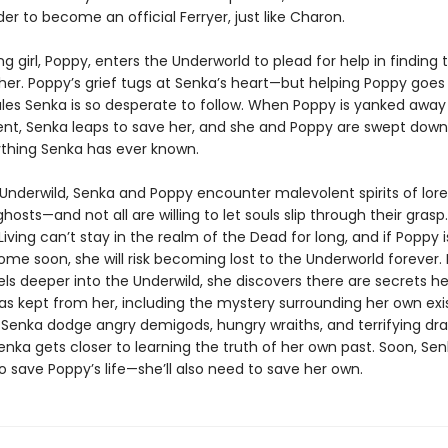
er to become an official Ferryer, just like Charon.
ng girl, Poppy, enters the Underworld to plead for help in finding
ther. Poppy’s grief tugs at Senka’s heart—but helping Poppy goes
ules Senka is so desperate to follow. When Poppy is yanked away
rent, Senka leaps to save her, and she and Poppy are swept downr
thing Senka has ever known.
e Underwild, Senka and Poppy encounter malevolent spirits of lor
hosts—and not all are willing to let souls slip through their grasp
iving can’t stay in the realm of the Dead for long, and if Poppy i
me soon, she will risk becoming lost to the Underworld forever. 
ls deeper into the Underwild, she discovers there are secrets he
as kept from her, including the mystery surrounding her own exi
Senka dodge angry demigods, hungry wraiths, and terrifying dr
nka gets closer to learning the truth of her own past. Soon, Se
o save Poppy’s life—she’ll also need to save her own.