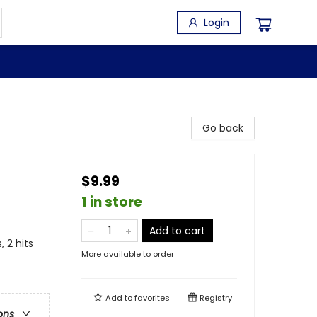
Login
Go back
$9.99
1 in store
Add to cart
 2 hits
More available to order
Add to
favorites
Registry
ons