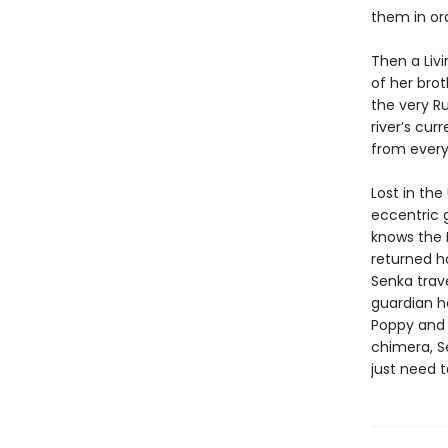
them in ord
Then a Livi
of her bro
the very R
river’s cur
from every
Lost in th
eccentric g
knows the L
returned ho
Senka trave
guardian h
Poppy and 
chimera, Se
just need t