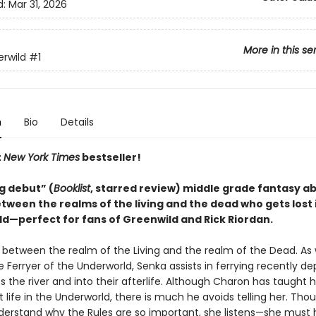
d:
Mar 31, 2026
More in this se
rwild
#1
n
Bio
Details
t
New York Times
bestseller!
g debut” (
Booklist
, starred review) middle grade fantasy ab
tween the realms of the living and the dead who gets lost 
d—perfect for fans of Greenwild and Rick Riordan.
s between the realm of the Living and the realm of the Dead. As
 Ferryer of the Underworld, Senka assists in ferrying recently d
s the river and into their afterlife. Although Charon has taught
 life in the Underworld, there is much he avoids telling her. Tho
derstand why the Rules are so important, she listens—she must