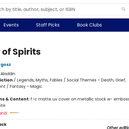
Events
Staff Picks
Book Clubs
 of Spirits
rgosz
:
Aladdin
iction
/
Legends, Myths, Fables / Social Themes - Death, Grief,
t / Fantasy - Magic
ons & Content:
f-c matte uv cover on metallic stock w- emboss,
ite
and:
ack
Other editi