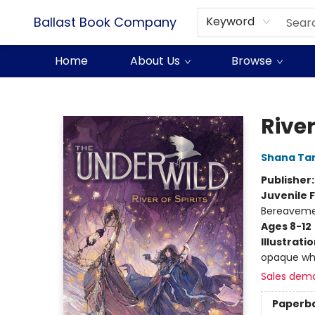
Ballast Book Company
Keyword
Home
About Us
Browse
Ballast Book Company
River
Shana Ta
Publisher
Juvenile F
Bereavemen
Ages 8-12
Illustrati
opaque wh
Sales dem
Paperb