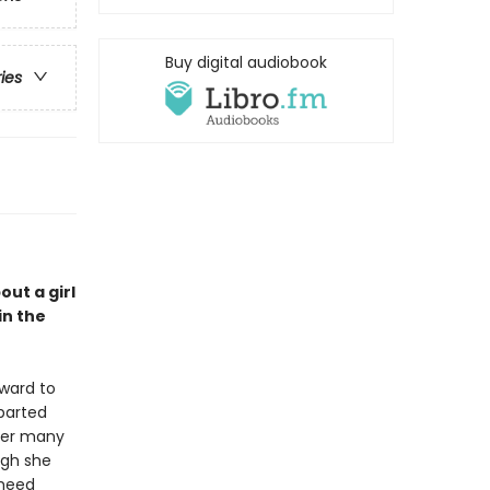
Buy digital audiobook
ries
out a girl
in the
 ward to
eparted
 her many
ugh she
 heed