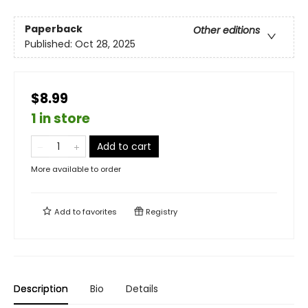
Paperback
Other editions
Published:
Oct 28, 2025
$8.99
1 in store
Add to cart
More available to order
Add to
favorites
Registry
Description
Bio
Details