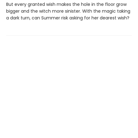
But every granted wish makes the hole in the floor grow
bigger and the witch more sinister. With the magic taking
a dark turn, can Summer risk asking for her dearest wish?