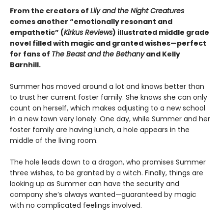
From the creators of
Lily and the Night Creatures
comes another “emotionally resonant and
empathetic” (
Kirkus Reviews
) illustrated middle grade
novel filled with magic and granted wishes—perfect
for fans of
The Beast and the Bethany
and Kelly
Barnhill.
Summer has moved around a lot and knows better than
to trust her current foster family. She knows she can only
count on herself, which makes adjusting to a new school
in a new town very lonely. One day, while Summer and her
foster family are having lunch, a hole appears in the
middle of the living room.
The hole leads down to a dragon, who promises Summer
three wishes, to be granted by a witch. Finally, things are
looking up as Summer can have the security and
company she’s always wanted—guaranteed by magic
with no complicated feelings involved.