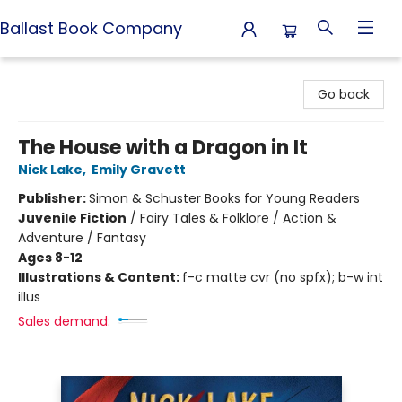
Ballast Book Company
Ballast Book Company
Go back
The House with a Dragon in It
Nick Lake
,
Emily Gravett
Publisher:
Simon & Schuster Books for Young Readers
Juvenile Fiction
/
Fairy Tales & Folklore / Action &
Adventure / Fantasy
Ages 8-12
Illustrations & Content:
f-c matte cvr (no spfx); b-w int
illus
Sales demand: