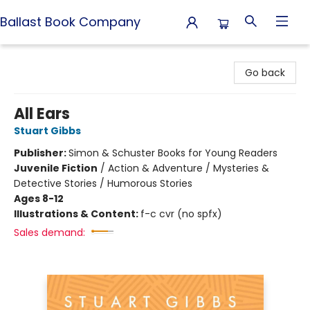
Ballast Book Company
Ballast Book Company
Go back
All Ears
Stuart Gibbs
Publisher:
Simon & Schuster Books for Young Readers
Juvenile Fiction
/
Action & Adventure / Mysteries &
Detective Stories / Humorous Stories
Ages 8-12
Illustrations & Content:
f-c cvr (no spfx)
Sales demand: