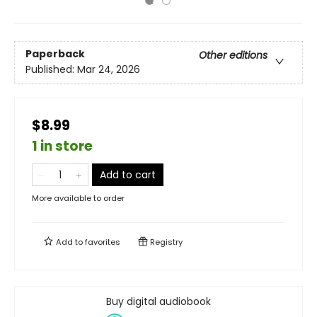
Paperback
Other editions
Published:
Mar 24, 2026
$8.99
1 in store
Add to cart
More available to order
Add to
favorites
Registry
Buy digital audiobook