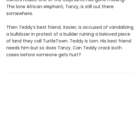
The lone African elephant, Tanzy, is still out there
somewhere.
Then Teddy’s best friend, Xavier, is accused of vandalizing
a bulldozer in protest of a builder ruining a beloved piece
of land they call TurtleTown. Teddy is torn. His best friend
needs him but so does Tanzy. Can Teddy crack both
cases before someone gets hurt?