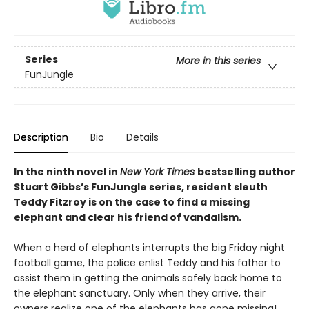
Series
More in this series
FunJungle
Description
Bio
Details
In the ninth novel in
New York Times
bestselling author
Stuart Gibbs’s FunJungle series, resident sleuth
Teddy Fitzroy is on the case to find a missing
elephant and clear his friend of vandalism.
When a herd of elephants interrupts the big Friday night
football game, the police enlist Teddy and his father to
assist them in getting the animals safely back home to
the elephant sanctuary. Only when they arrive, their
owners realize one of the elephants has gone missing!