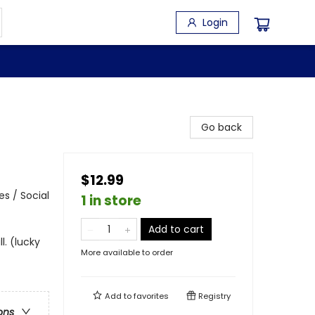
Login
Go back
$12.99
s / Social
1 in store
Add to cart
l. (lucky
More available to order
Add to
favorites
Registry
ons