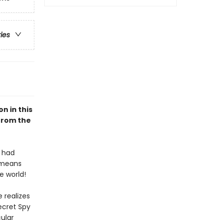
ries
n in this
 from the
s had
 means
e world!
 realizes
ecret Spy
cular