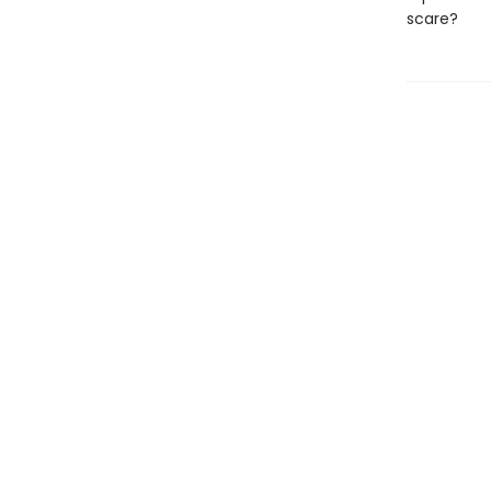
scare?