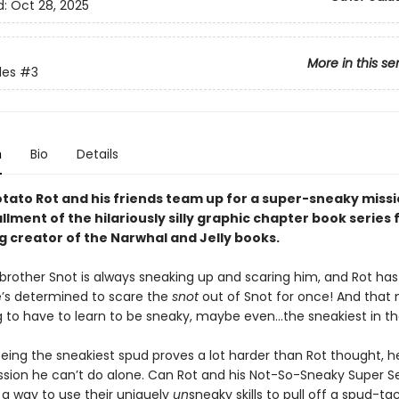
d:
Oct 28, 2025
More in this se
les
#3
n
Bio
Details
tato Rot and his friends team up for a super-sneaky missio
allment of the hilariously silly graphic chapter book series
g creator of the Narwhal and Jelly books.
 brother Snot is always sneaking up and scaring him, and Rot ha
’s determined to scare the
snot
out of Snot for once! And that
ng to have to learn to be sneaky, maybe even…the sneakiest in th
eing the sneakiest spud proves a lot harder than Rot thought, he
mission he can’t do alone. Can Rot and his Not-So-Sneaky Super S
 a way to use their uniquely
un
sneaky skills to pull off a spud-ta