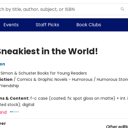
Events
Staff Picks
Book Clubs
Sneakiest in the World!
ton
:
Simon & Schuster Books for Young Readers
iction
/
Comics & Graphic Novels - Humorous / Humorous Storie
riendship
ons & Content:
f-c case (coated; fx: spot gloss on matte) + int. il
ed stock); digital
and:
ver
Other editi