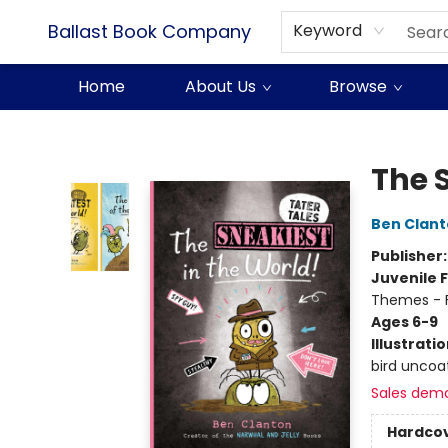
Ballast Book Company
Keyword
Home
About Us
Browse
Ballast Book Company
The 
Ben Clan
Publisher
Juvenile F
Themes - F
Ages 6-9
Illustrati
bird uncoat
Sales dem
Hardco