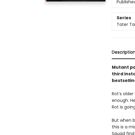
Publishe
Series
Tater Ta
Descriptio
Mutant po
third inst
bestsellin
Rot’s older
enough. He
Rot is goi
But when b
this is a 
Squad find