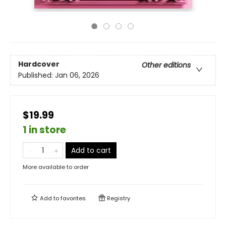
Hardcover
Other editions
Published:
Jan 06, 2026
$19.99
1 in store
Add to cart
More available to order
Add to
favorites
Registry