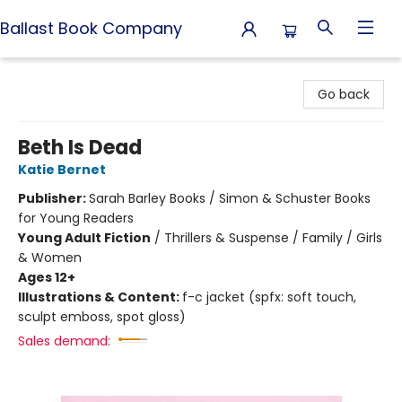
Ballast Book Company
Ballast Book Company
Go back
Beth Is Dead
Katie Bernet
Publisher:
Sarah Barley Books / Simon & Schuster Books
for Young Readers
Young Adult Fiction
/
Thrillers & Suspense / Family / Girls
& Women
Ages 12+
Illustrations & Content:
f-c jacket (spfx: soft touch,
sculpt emboss, spot gloss)
Sales demand: