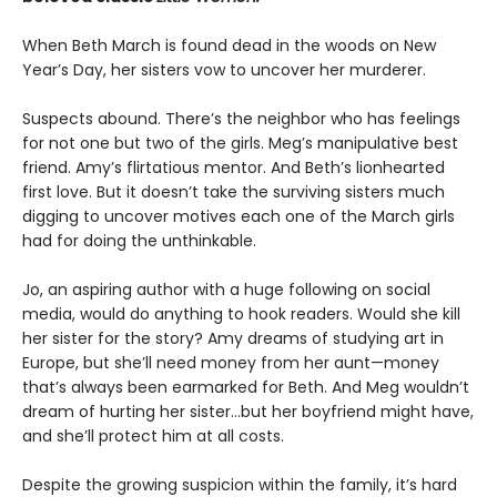
When Beth March is found dead in the woods on New
Year’s Day, her sisters vow to uncover her murderer.
Suspects abound. There’s the neighbor who has feelings
for not one but two of the girls. Meg’s manipulative best
friend. Amy’s flirtatious mentor. And Beth’s lionhearted
first love. But it doesn’t take the surviving sisters much
digging to uncover motives each one of the March girls
had for doing the unthinkable.
Jo, an aspiring author with a huge following on social
media, would do anything to hook readers. Would she kill
her sister for the story? Amy dreams of studying art in
Europe, but she’ll need money from her aunt—money
that’s always been earmarked for Beth. And Meg wouldn’t
dream of hurting her sister…but her boyfriend might have,
and she’ll protect him at all costs.
Despite the growing suspicion within the family, it’s hard