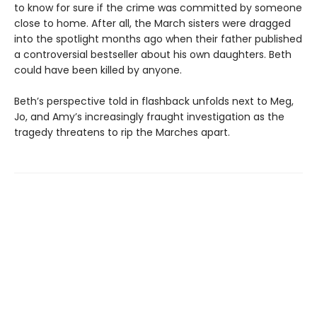
to know for sure if the crime was committed by someone
close to home. After all, the March sisters were dragged
into the spotlight months ago when their father published
a controversial bestseller about his own daughters. Beth
could have been killed by anyone.
Beth’s perspective told in flashback unfolds next to Meg,
Jo, and Amy’s increasingly fraught investigation as the
tragedy threatens to rip the Marches apart.