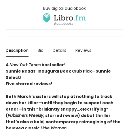
Buy digital audiobook
Description
Bio
Details
Reviews
A
New York Times
bestseller!
Sunnie Reads’ Inaugural Book Club Pick—Sunnie
Select!
Five starred reviews!
Beth March’s sisters will stop at nothing to track
down her killer—until they begin to suspect each
other—in this “brilliantly snappy…electrifying”
(
Publishers Weekly
, starred review) debut thriller
that’s also a bold, contemporary reimagining of the
beloved classic
Little Women.