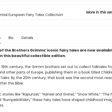
More in this se
ntial European Fairy Tales Collection
n
Bio
Details
of the Brothers Grimms’ iconic fairy tales are now
availabl
n this beautiful collectible edition.
y 19th century, the Grimm brothers set out to collect folktales f
d other parts of Europe, publishing them in a book titled
Childr
Tales
. By the 20th century, that book was the second most read
ter the Bible.
c stories like “Rapunzel,” “Hansel and Gretel,” “Snow White,” “The 
d “Rumpelstiltskin,” these fairy tales have shaped childhood ima
es.