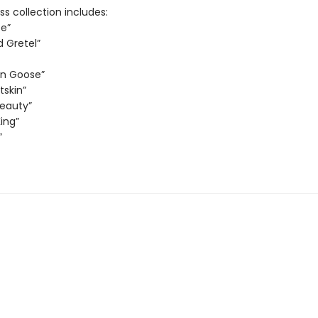
ss collection includes:
e”
d Gretel”
en Goose”
tskin”
Beauty”
ing”
”