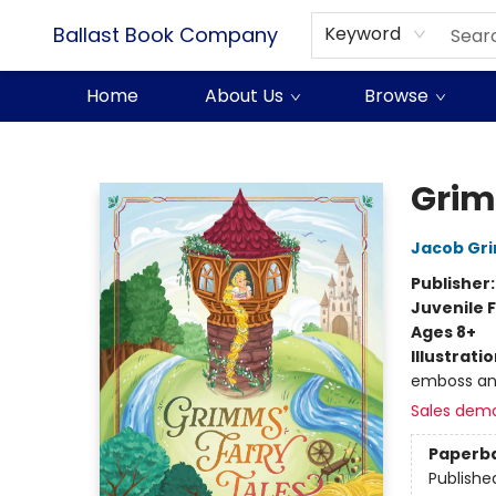
Ballast Book Company
Keyword
Home
About Us
Browse
Ballast Book Company
Grim
Jacob Gr
Publisher
Juvenile F
Ages 8+
Illustrati
emboss an
Sales dem
Paperb
Publishe