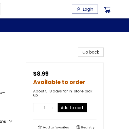
Login
Go back
$8.99
Available to order
About 5-8 days for in-store pick
 w-
up
Add to cart
ons
Add to
favorites
Registry