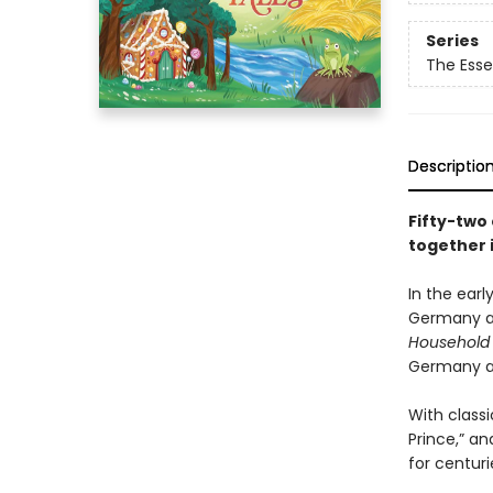
Series
The Esse
Descriptio
Fifty-two 
together i
In the earl
Germany an
Household 
Germany af
With classi
Prince,” an
for centuri