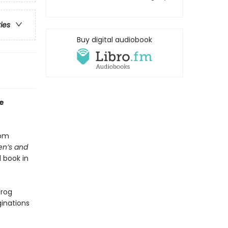
ries
Buy digital audiobook
e
rom
en’s and
 book in
Frog
ginations