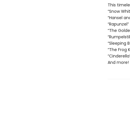
This timele
“Snow Whit
“Hansel an
“Rapunzel”
“The Gold
“Rumpelstil
“Sleeping 
“The Frog K
“Cinderella
And more!