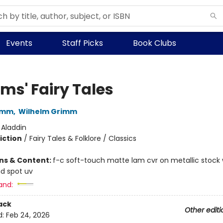
Events
Staff Picks
Book Clubs
ms' Fairy Tales
imm
,
Wilhelm Grimm
:
Aladdin
iction
/
Fairy Tales & Folklore / Classics
ons & Content:
f-c soft-touch matte lam cvr on metallic stock
d spot uv
and:
ack
Other editi
d:
Feb 24, 2026