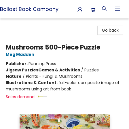
Ballast Book Company
Ballast Book Company
Go back
Mushrooms 500-Piece Puzzle
Meg Madden
Publisher:
Running Press
Jigsaw Puzzles
Games & Activities
/
Puzzles
Nature
/
Plants - Fungi & Mushrooms
Illustrations & Content:
full-color composite image of
mushrooms using art from book
Sales demand: