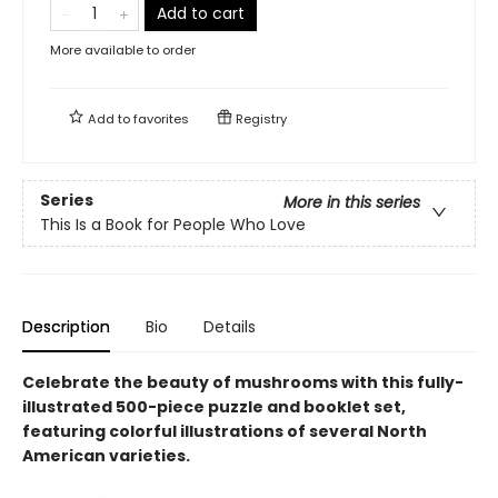
Add to cart
More available to order
Add to
favorites
Registry
Series
More in this series
This Is a Book for People Who Love
Description
Bio
Details
Celebrate the beauty of mushrooms with this fully-
illustrated 500-piece puzzle and booklet set,
featuring colorful illustrations of several North
American varieties.