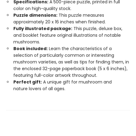
Specifications:
A 500-piece puzzle, printed in full
color on high-quality stock.
Puzzle dimensions:
This puzzle measures
approximately 20 x 16 inches when finished.
Fully illustrated package:
This puzzle, deluxe box,
and booklet feature original illustrations of notable
mushrooms.
Book included:
Learn the characteristics of a
selection of particularly common or interesting
mushroom varieties, as well as tips for finding them, in
the enclosed 32-page paperback book (5 x 6 inches),
featuring full-color artwork throughout.
Perfect gift:
A unique gift for mushroom and
nature lovers of all ages.