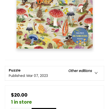
Puzzle
Other editions
Published:
Mar 07, 2023
$20.00
1 in store