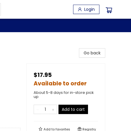
Login
Go back
$17.95
Available to order
About 5-8 days for in-store pick
up
Add to cart
Add to
favorites
Registry