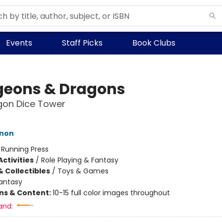
Events
Staff Picks
Book Clubs
eons & Dragons
gon Dice Tower
inon
:
Running Press
ctivities
/
Role Playing & Fantasy
& Collectibles
/
Toys & Games
antasy
ons & Content:
10-15 full color images throughout
and: