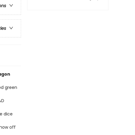
ons
ries
ragon
ded green
&D
e dice
show off