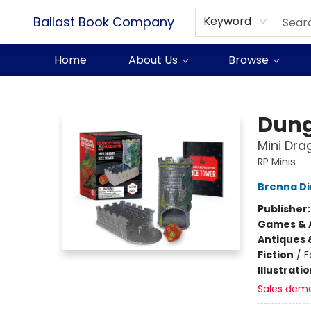
Ballast Book Company
Keyword
Home
About Us
Browse
Ballast Book Company
Dung
Mini Dra
RP Minis
Brenna D
Publisher
Games & A
Antiques 
Fiction
/
F
Illustrati
Sales dem