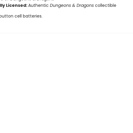
lly Licensed:
Authentic
Dungeons & Dragons
collectible
button cell batteries.