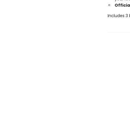
Officia
Includes 3 