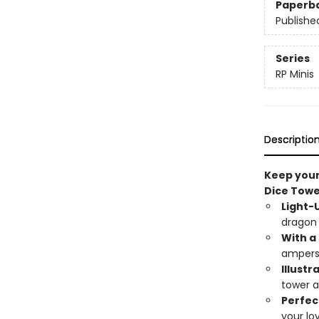
Paperb
Publishe
Series
RP Minis
Descriptio
Keep your
Dice Towe
Light-
dragon 
With a
ampers
Illustr
tower a
Perfec
your lo