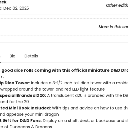
ack
Other editi
d:
Dec 02, 2025
More in this se
n
Bio
Details
 good dice rolls coming with this official miniature D&D D
r.
Up Dice Tower:
Includes a 3-1/2 inch tall dice tower with a mol
wrapped around the tower, and red LED light feature
 special Branded D20:
A translucent d20 is branded with the D
and for the 20
ated Mini Book Included:
With tips and advice on how to use th
nd appease your mini dragon
t Gift for D&D Fans:
Display on a shelf, desk, or bookcase and 
ve of Dungeons & Dragons