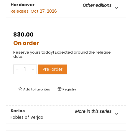
Hardcover
Other editions
Releases:
Oct 27, 2026
$30.00
On order
Reserve yours today! Expected around the release
date.
Pre-order
Add to
favorites
Registry
Series
More in this series
Fables of Verjaa