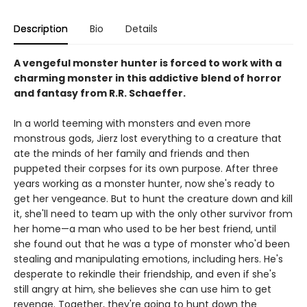
Description
Bio
Details
A vengeful monster hunter is forced to work with a
charming monster in this addictive blend of horror
and fantasy from R.R. Schaeffer.
In a world teeming with monsters and even more
monstrous gods, Jierz lost everything to a creature that
ate the minds of her family and friends and then
puppeted their corpses for its own purpose. After three
years working as a monster hunter, now she's ready to
get her vengeance. But to hunt the creature down and kill
it, she'll need to team up with the only other survivor from
her home—a man who used to be her best friend, until
she found out that he was a type of monster who'd been
stealing and manipulating emotions, including hers. He's
desperate to rekindle their friendship, and even if she's
still angry at him, she believes she can use him to get
revenge. Together, they're going to hunt down the