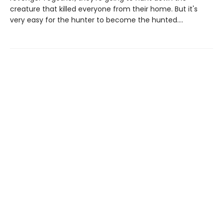
creature that killed everyone from their home. But it's
very easy for the hunter to become the hunted....