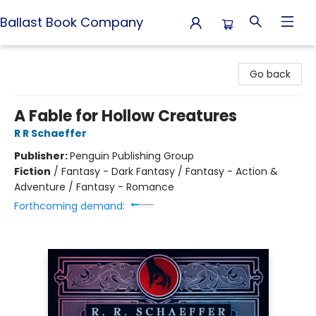
Ballast Book Company
Ballast Book Company
Go back
A Fable for Hollow Creatures
R R Schaeffer
Publisher:
Penguin Publishing Group
Fiction
/
Fantasy - Dark Fantasy / Fantasy - Action &
Adventure / Fantasy - Romance
Forthcoming demand: