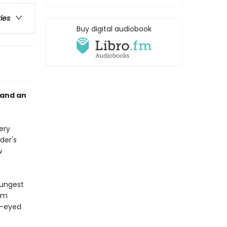
ries
Buy digital audiobook
 and an
ery
der's
w
oungest
aim
ow-eyed