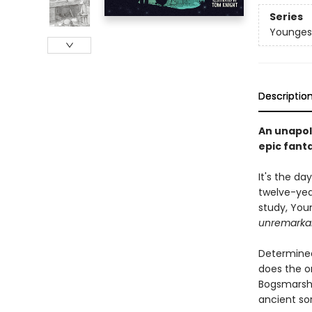
Series
Youngest
Descriptio
An unapol
epic fant
It's the d
twelve-year
study, Youn
unremarka
Determined
does the on
Bogsmarsh's
ancient sor