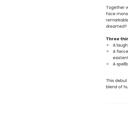
Together wi
face monst
remarkable
dreamed?
Three thin
A laugh
A fierce
existen
A spell
This debut
blend of h