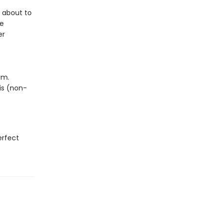
s about to
re
er
em.
his (non-
erfect