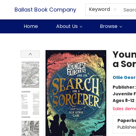
Ballast Book Company
Keyword
Home
About Us
Browse
Ballast Book Company
Youn
a So
Ollie Geo
Publisher
Juvenile F
Ages 8-12
Sales dem
Paperb
Publishe