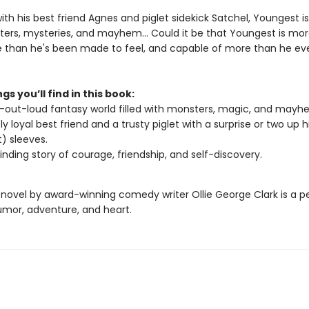
th his best friend Agnes and piglet sidekick Satchel, Youngest i
ers, mysteries, and mayhem… Could it be that Youngest is mo
 than he's been made to feel, and capable of more than he ev
gs you’ll find in this book:
-out-loud fantasy world filled with monsters, magic, and mayh
ly loyal best friend and a trusty piglet with a surprise or two up 
t) sleeves.
binding story of courage, friendship, and self-discovery.
 novel by award-winning comedy writer Ollie George Clark is a p
umor, adventure, and heart.