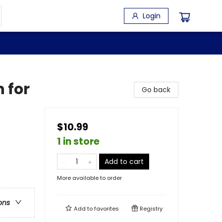
Login
 for
Go back
$10.99
1 in store
Add to cart
More available to order
ons
Add to
favorites
Registry