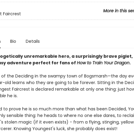
More in this se
 Faircrest
n
Bio
Details
ogetically unremarkable hero, a surprisingly brave piglet,
asy adventure perfect for fans of
How to Train Your Dragon
.
ay of the Deciding in the swampy town of Bogsmarsh—the day ev
-old learns who they are going to be forever. Sitting in the Deci
gest Faircrest is declared remarkable at only one thing: just ho
ble
he is.
 to prove he is so much more than what has been Decided, Y
ly sensible thing: he heads to where no one else dares, to recl
 stolen magic (if it even exists) - from a flying, stinging, yell
cerer. Knowing Youngest's luck, she probably does exist!