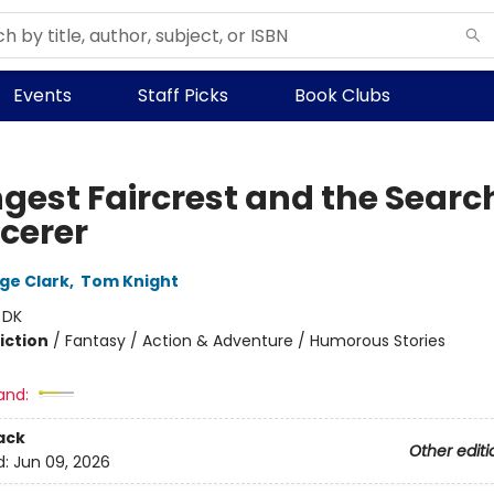
Events
Staff Picks
Book Clubs
gest Faircrest and the Search
rcerer
rge Clark
,
Tom Knight
:
DK
iction
/
Fantasy / Action & Adventure / Humorous Stories
and:
ack
Other editi
d:
Jun 09, 2026