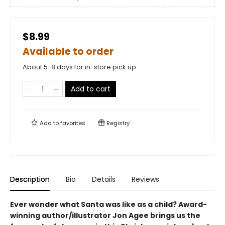
$8.99
Available to order
About 5-8 days for in-store pick up
Add to cart
Add to
favorites
Registry
Description
Bio
Details
Reviews
Ever wonder what Santa was like as a child? Award-
winning author/illustrator Jon Agee brings us the