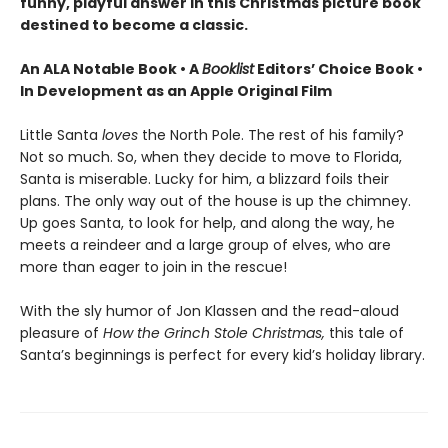
funny, playful answer in this Christmas picture book
destined to become a classic.
An ALA Notable Book • A
Booklist
Editors’ Choice Book •
In Development as an Apple Original Film
Little Santa
loves
the North Pole. The rest of his family?
Not so much. So, when they decide to move to Florida,
Santa is miserable. Lucky for him, a blizzard foils their
plans. The only way out of the house is up the chimney.
Up goes Santa, to look for help, and along the way, he
meets a reindeer and a large group of elves, who are
more than eager to join in the rescue!
With the sly humor of Jon Klassen and the read-aloud
pleasure of
How the Grinch Stole Christmas,
this tale of
Santa’s beginnings is perfect for every kid’s holiday library.