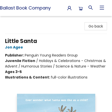
Ballast Book Company
Ballast Book Company
Go back
Little Santa
Jon Agee
Publisher:
Penguin Young Readers Group
Juvenile Fiction
/
Holidays & Celebrations - Christmas &
Advent / Humorous Stories / Science & Nature - Weather
Ages 3-5
Illustrations & Content:
full-color illustrations