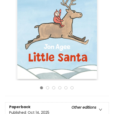
Paperback
Other editions
Published:
Oct 14, 2025