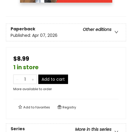
Paperback
Other editions
Published:
Apr 07, 2026
$8.99
1 in store
Add to cart
More available to order
Add to
favorites
Registry
Series
More in this series