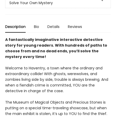
Solve Your Own Mystery
Description
Bio
Details
Reviews
A fantastically imaginative interactive detective
story for young readers. With hundreds of paths to
choose from and no dead ends, you’ll solve the
mystery every time!
Welcome to Haventry, a town where the ordinary and
extraordinary collide! With ghosts, werewolves, and
zombies living side by side, trouble is always brewing. And
when a fiendish crime is committed, YOU are the
detective in charge of the case.
The Museum of Magical Objects and Precious Stones is
putting on a special time-traveling showcase, but when
the main exhibit is stolen, it’s up to YOU to find the thief.