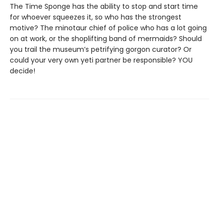
The Time Sponge has the ability to stop and start time
for whoever squeezes it, so who has the strongest
motive? The minotaur chief of police who has a lot going
on at work, or the shoplifting band of mermaids? Should
you trail the museum’s petrifying gorgon curator? Or
could your very own yeti partner be responsible? YOU
decide!