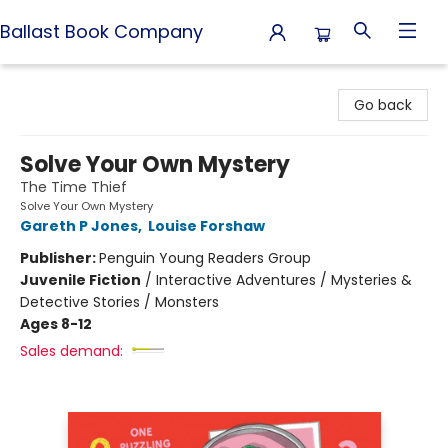
Ballast Book Company
Ballast Book Company
Go back
Solve Your Own Mystery
The Time Thief
Solve Your Own Mystery
Gareth P Jones
,
Louise Forshaw
Publisher:
Penguin Young Readers Group
Juvenile Fiction
/
Interactive Adventures / Mysteries &
Detective Stories / Monsters
Ages 8-12
Sales demand: