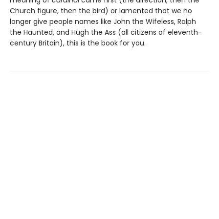
meaning of
cardinal
came first (the direction, then the
Church figure, then the bird) or lamented that we no
longer give people names like John the Wifeless, Ralph
the Haunted, and Hugh the Ass (all citizens of eleventh-
century Britain), this is the book for you.