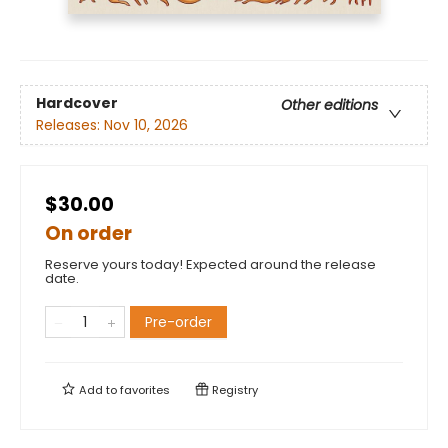
Hardcover
Other editions
Releases:
Nov 10, 2026
$30.00
On order
Reserve yours today! Expected around the release
date.
Pre-order
Add to
favorites
Registry