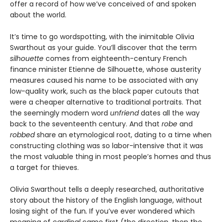
offer a record of how we’ve conceived of and spoken
about the world.
It’s time to go wordspotting, with the inimitable Olivia
Swarthout as your guide. You’ll discover that the term
silhouette
comes from eighteenth-century French
finance minister Etienne de Silhouette, whose austerity
measures caused his name to be associated with any
low-quality work, such as the black paper cutouts that
were a cheaper alternative to traditional portraits. That
the seemingly modern word
unfriend
dates all the way
back to the seventeenth century. And that
robe
and
robbed
share an etymological root, dating to a time when
constructing clothing was so labor-intensive that it was
the most valuable thing in most people’s homes and thus
a target for thieves.
Olivia Swarthout tells a deeply researched, authoritative
story about the history of the English language, without
losing sight of the fun
.
If you’ve ever wondered which