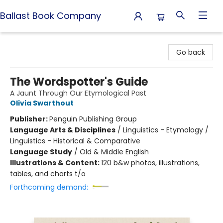
Ballast Book Company
Ballast Book Company
Go back
The Wordspotter's Guide
A Jaunt Through Our Etymological Past
Olivia Swarthout
Publisher:
Penguin Publishing Group
Language Arts & Disciplines
/
Linguistics - Etymology /
Linguistics - Historical & Comparative
Language Study
/
Old & Middle English
Illustrations & Content:
120 b&w photos, illustrations,
tables, and charts t/o
Forthcoming demand: