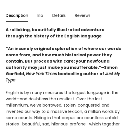
Description
Bio
Details
Reviews
A rollicking, beautifully illustrated adventure
through the history of the English language
“An insanely original exploration of where our words
come from, and how much historical power they
contain. But proceed with care: your newfound
authority may just make you insufferable.”–Simon
Garfield,
New York Times
bestselling author of
Just My
Type
English is by many measures the largest language in the
world—and doubtless the unruliest. Over the last
millennium, we’ve borrowed, stolen, conquered, and
invented our way to a massive lexicon, a million words by
some counts. Hiding in that corpus are countless untold
stories—beautiful, sad, hilarious, profane—which together