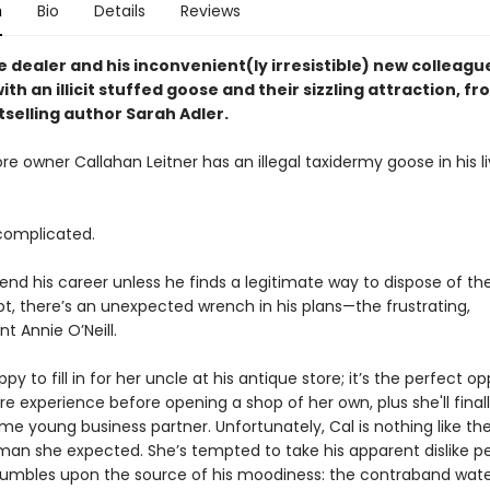
n
Bio
Details
Reviews
e dealer and his inconvenient(ly irresistible) new colleag
th an illicit stuffed goose and their sizzling attraction, f
tselling author Sarah Adler.
re owner Callahan Leitner has an illegal taxidermy goose in his li
complicated.
end his career unless he finds a legitimate way to dispose of the
pt, there’s an unexpected wrench in his plans—the frustrating,
t Annie O’Neill.
ppy to fill in for her uncle at his antique store; it’s the perfect o
e experience before opening a shop of her own, plus she'll fina
e young business partner. Unfortunately, Cal is nothing like th
an she expected. She’s tempted to take his apparent dislike pe
stumbles upon the source of his moodiness: the contraband wat