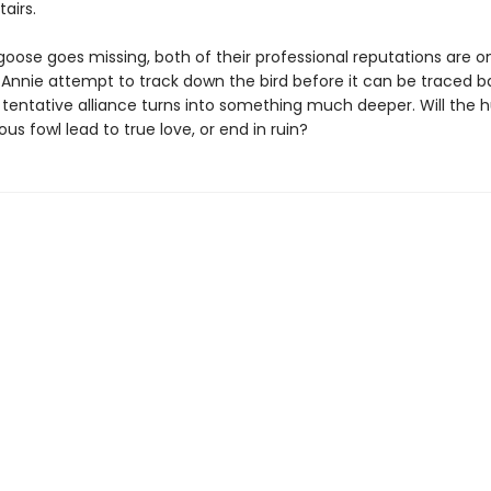
airs.
ose goes missing, both of their professional reputations are on 
 Annie attempt to track down the bird before it can be traced b
r tentative alliance turns into something much deeper. Will the h
ious fowl lead to true love, or end in ruin?