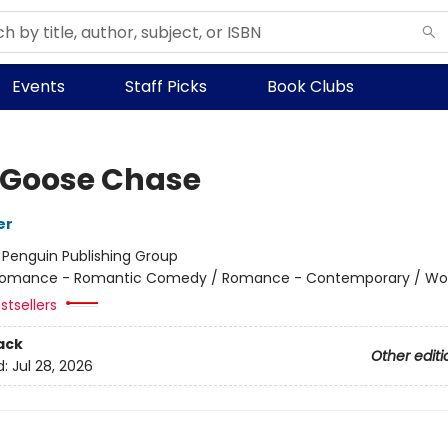
Events
Staff Picks
Book Clubs
 Goose Chase
er
:
Penguin Publishing Group
omance - Romantic Comedy / Romance - Contemporary / W
stsellers
ack
Other editi
d:
Jul 28, 2026