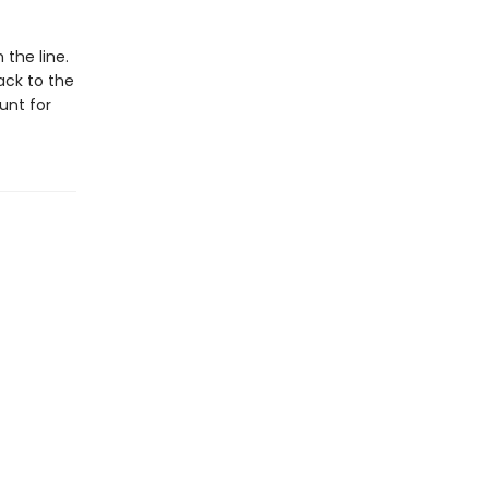
the line.
ack to the
unt for