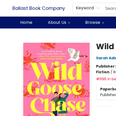
Ballast Book Company
Keyword
Home
About Us
Browse
Ballast Book Company
Wild
Sarah Adl
Publisher
Fiction
/
R
#696 in be
Paperb
Publishe