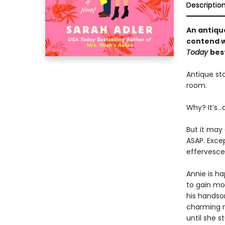
Descriptio
An antiqu
contend wi
Today
bes
Antique sto
room.
Why? It’s…
But it may 
ASAP. Exce
effervescen
Annie is ha
to gain mor
his handsom
charming m
until she 