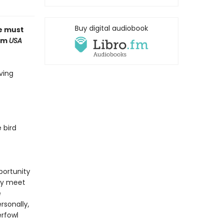
Buy digital audiobook
ue must
rom
USA
ving
 bird
pportunity
lly meet
e
rsonally,
erfowl