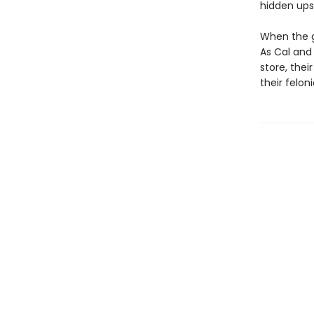
hidden upst
When the go
As Cal and
store, thei
their felon