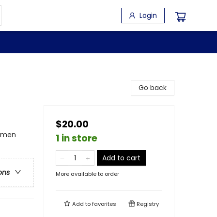
Login
Go back
$20.00
omen
1 in store
Add to cart
ons
More available to order
Add to
favorites
Registry