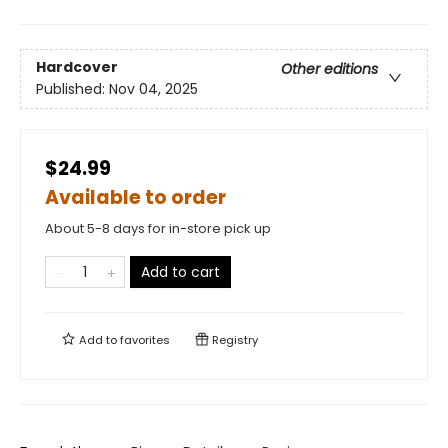
Hardcover
Other editions
Published:
Nov 04, 2025
$24.99
Available to order
About 5-8 days for in-store pick up
Add to cart
Add to
favorites
Registry