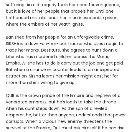
suffering. An old tragedy fuels her need for vengeance,
but it is love of her people that propels her. Until one
hotheaded mistake lands her in an inescapable prison,
where the embers of her wrath ignite.
Banished from her people for an unforgivable crime,
SIRSHA is a down-on-her-luck tracker who uses magic to
trace her marks. Destitute, she agrees to hunt down a
killer who has murdered children across the Martial
Empire. All she has to do is carry out the job and get paid.
But when a chance encounter leads to an unexpected
attraction, Sirsha learns her mission might cost her far
more than she’s willing to give up.
QUIL is the crown prince of the Empire and nephew of a
venerated empress, but he’s loath to take the throne
when his aunt steps down. As the son of a reviled
emperor, he, better than anyone, understands that power
corrupts. When a vicious new enemy threatens the
survival of the Empire, Quil must ask himself if he can rise