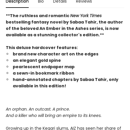
Description
Bio
Details
Reviews
**The ruthless and romantic
New York Times
bestselling fantasy novel by Sabaa Tahir, the author
of the beloved An Ember in the Ashes series, is now
available as a stunning collector's edition.**
This deluxe hardcover features:
brand new character art on the edges
an elegant gold spine
pearlescent endpaper map
a sewn-in bookmark ribbon
hand-annotated chapters by Sabaa Tahir, only
available in this edition!
An orphan. An outcast. A prince.
And a killer who will bring an empire to its knees.
Growing up in the Kegari slums, AIZ has seen her share of