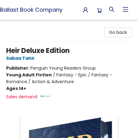
Ballast Book Company
Ballast Book Company
Go back
Heir Deluxe Edition
Sabaa Tahir
Publisher:
Penguin Young Readers Group
Young Adult Fiction
/
Fantasy - Epic / Fantasy -
Romance / Action & Adventure
Ages 14+
Sales demand: