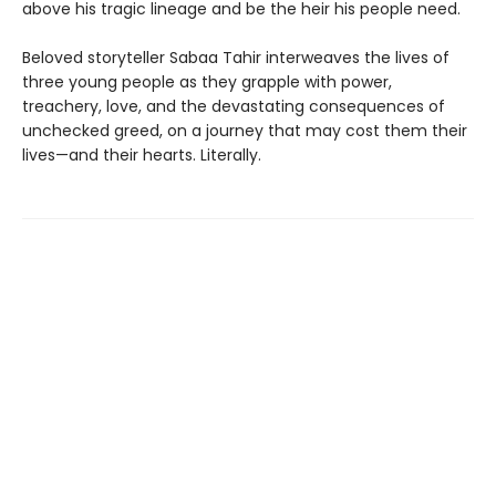
above his tragic lineage and be the heir his people need.
Beloved storyteller Sabaa Tahir interweaves the lives of
three young people as they grapple with power,
treachery, love, and the devastating consequences of
unchecked greed, on a journey that may cost them their
lives—and their hearts. Literally.