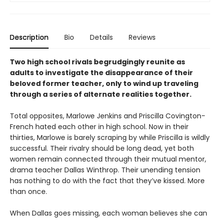
Description
Bio
Details
Reviews
Two high school rivals begrudgingly reunite as
adults to investigate the disappearance of their
beloved former teacher, only to wind up traveling
through a series of alternate realities together.
Total opposites, Marlowe Jenkins and Priscilla Covington-
French hated each other in high school. Now in their
thirties, Marlowe is barely scraping by while Priscilla is wildly
successful. Their rivalry should be long dead, yet both
women remain connected through their mutual mentor,
drama teacher Dallas Winthrop. Their unending tension
has nothing to do with the fact that they’ve kissed. More
than once.
When Dallas goes missing, each woman believes she can