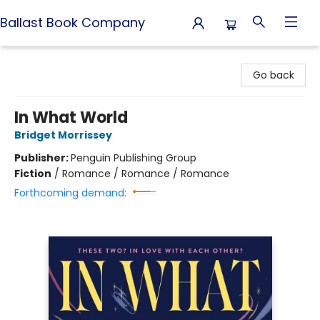
Ballast Book Company
Ballast Book Company
Go back
In What World
Bridget Morrissey
Publisher:
Penguin Publishing Group
Fiction
/
Romance / Romance / Romance
Forthcoming demand: