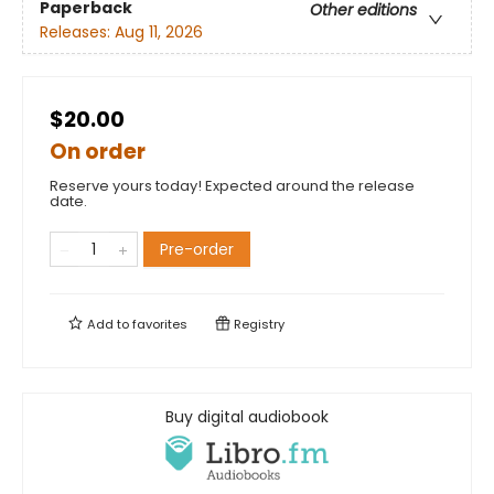
Paperback
Other editions
Releases:
Aug 11, 2026
$20.00
On order
Reserve yours today! Expected around the release
date.
Pre-order
Add to
favorites
Registry
Buy digital audiobook