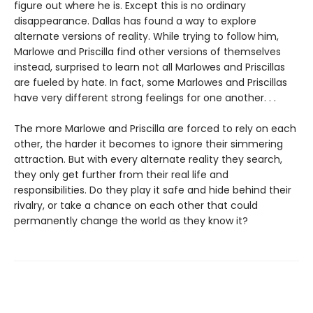
figure out where he is. Except this is no ordinary
disappearance. Dallas has found a way to explore
alternate versions of reality. While trying to follow him,
Marlowe and Priscilla find other versions of themselves
instead, surprised to learn not all Marlowes and Priscillas
are fueled by hate. In fact, some Marlowes and Priscillas
have very different strong feelings for one another. . .
The more Marlowe and Priscilla are forced to rely on each
other, the harder it becomes to ignore their simmering
attraction. But with every alternate reality they search,
they only get further from their real life and
responsibilities. Do they play it safe and hide behind their
rivalry, or take a chance on each other that could
permanently change the world as they know it?