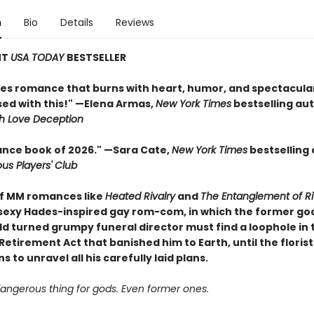
n
Bio
Details
Reviews
NT
USA TODAY
BESTSELLER
tes romance that burns with heart, humor, and spectacula
sed with this!" —Elena Armas,
New York Times
bestselling aut
h Love Deception
nce book of 2026." —Sara Cate,
New York Times
bestselling 
ous Players' Club
of MM romances like
Heated Rivalry
and
The Entanglement of Ri
 sexy Hades-inspired gay rom-com, in which the former god
d turned grumpy funeral director must find a loophole in 
etirement Act that banished him to Earth, until the florist
s to unravel all his carefully laid plans.
dangerous thing for gods. Even former ones.