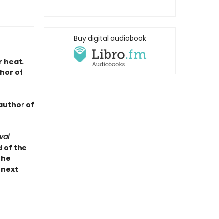
Buy digital audiobook
r heat.
hor of
author of
val
 of the
the
 next