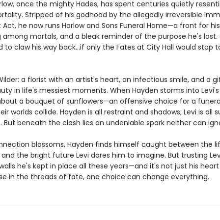
ow, once the mighty Hades, has spent centuries quietly resentin
ality. Stripped of his godhood by the allegedly irreversible Imm
 Act, he now runs Harlow and Sons Funeral Home—a front for his
among mortals, and a bleak reminder of the purpose he's lost. St
to claw his way back...if only the Fates at City Hall would stop t
ilder: a florist with an artist's heart, an infectious smile, and a gi
auty in life's messiest moments. When Hayden storms into Levi's
bout a bouquet of sunflowers—an offensive choice for a funeral,
ir worlds collide. Hayden is all restraint and shadows; Levi is all 
 But beneath the clash lies an undeniable spark neither can ign
onnection blossoms, Hayden finds himself caught between the li
and the bright future Levi dares him to imagine. But trusting L
 walls he's kept in place all these years—and it's not just his hear
use in the threads of fate, one choice can change everything.