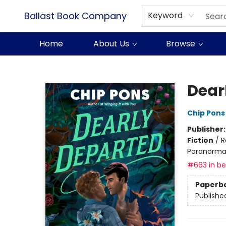
Ballast Book Company
Keyword
Home
About Us
Browse
Ballast Book Company
Dear
Chip Pons
Publisher
Fiction
/
R
Paranorma
#663 in bes
Paperb
Publishe