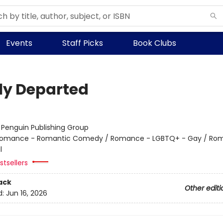
Events
Staff Picks
Book Clubs
ly Departed
:
Penguin Publishing Group
omance - Romantic Comedy / Romance - LGBTQ+ - Gay / Ro
l
tsellers
ack
Other editi
d:
Jun 16, 2026