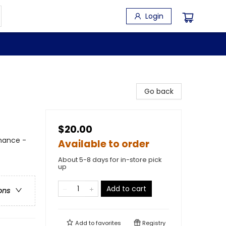
Login
Go back
$20.00
mance -
Available to order
About 5-8 days for in-store pick
up
Add to cart
ons
Add to
favorites
Registry