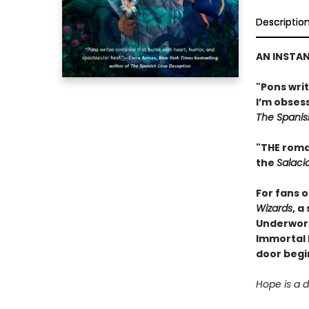
Descriptio
AN INSTA
"Pons wri
I’m obses
The Spanis
"THE roma
the
Salaci
For fans 
Wizards
, a
Underworl
Immortal R
door begin
Hope is a 