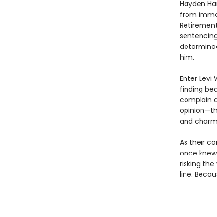
Hayden Harl
from immort
Retirement
sentencing 
determined 
him.
Enter Levi W
finding be
complain a
opinion—the
and charm.
As their c
once knew 
risking the
line. Beca