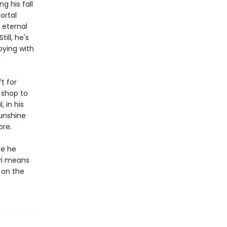
g his fall
ortal
 eternal
ill, he's
oying with
ft for
 shop to
 in his
sunshine
ore.
fe he
evi means
t on the