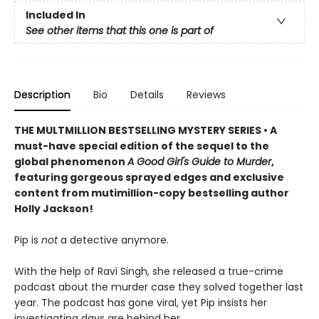
Included In
See other items that this one is part of
Description
Bio
Details
Reviews
THE MULTMILLION BESTSELLING MYSTERY SERIES • A
must-have special edition of the sequel to the
global phenomenon
A Good Girl's Guide to Murder
,
featuring gorgeous sprayed edges and exclusive
content from mutimillion-copy bestselling author
Holly Jackson!
Pip is
not
a detective anymore.
With the help of Ravi Singh, she released a true-crime
podcast about the murder case they solved together last
year. The podcast has gone viral, yet Pip insists her
investigating days are behind her.