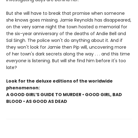
But she will have to break that promise when someone
she knows goes missing. Jamie Reynolds has disappeared,
on the very same night the town hosted a memorial for
the six-year anniversary of the deaths of Andie Bell and
Sal Singh. The police won't do anything about it. And if
they won't look for Jamie then Pip will, uncovering more
of her town's dark secrets along the way . . . and this time
everyone
is listening. But will she find him before it's too
late?
Look for the deluxe editions of the worldwide
phenomenon:
A GOOD GIRL’S GUIDE TO MURDER • GOOD GIRL, BAD
BLOOD • AS GOOD AS DEAD