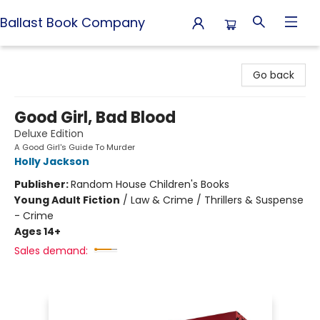
Ballast Book Company
Ballast Book Company
Go back
Good Girl, Bad Blood
Deluxe Edition
A Good Girl's Guide To Murder
Holly Jackson
Publisher:
Random House Children's Books
Young Adult Fiction
/
Law & Crime / Thrillers & Suspense
- Crime
Ages 14+
Sales demand: