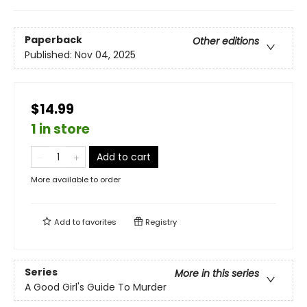
Paperback
Other editions
Published:
Nov 04, 2025
$14.99
1 in store
Add to cart
More available to order
Add to
favorites
Registry
Series
More in this series
A Good Girl's Guide To Murder