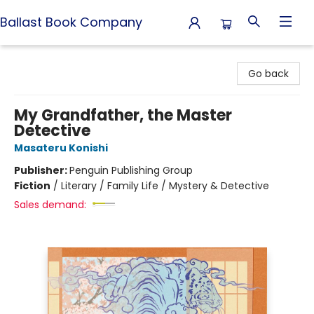
Ballast Book Company
Ballast Book Company
Go back
My Grandfather, the Master
Detective
Masateru Konishi
Publisher:
Penguin Publishing Group
Fiction
/
Literary / Family Life / Mystery & Detective
Sales demand: