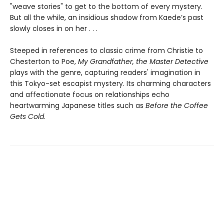
"weave stories" to get to the bottom of every mystery.
But all the while, an insidious shadow from Kaede’s past
slowly closes in on her . . .
Steeped in references to classic crime from Christie to
Chesterton to Poe,
My Grandfather, the Master Detective
plays with the genre, capturing readers' imagination in
this Tokyo-set escapist mystery. Its charming characters
and affectionate focus on relationships echo
heartwarming Japanese titles such as
Before the Coffee
Gets Cold
.