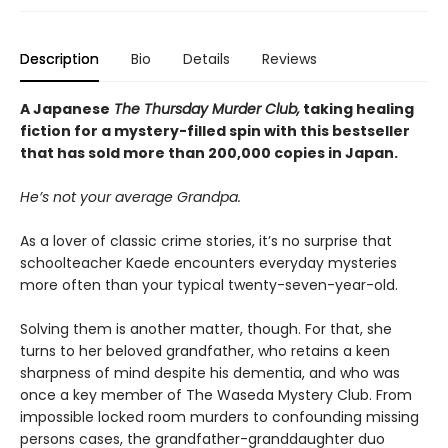
Description
Bio
Details
Reviews
A Japanese
The Thursday Murder Club,
taking healing
fiction for a mystery-filled spin with this bestseller
that has sold more than 200,000 copies in Japan.
He’s not your average Grandpa.
As a lover of classic crime stories, it’s no surprise that
schoolteacher Kaede encounters everyday mysteries
more often than your typical twenty-seven-year-old.
Solving them is another matter, though. For that, she
turns to her beloved grandfather, who retains a keen
sharpness of mind despite his dementia, and who was
once a key member of The Waseda Mystery Club. From
impossible locked room murders to confounding missing
persons cases, the grandfather-granddaughter duo