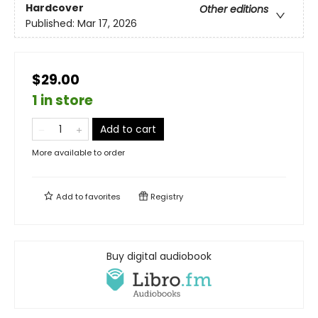
Hardcover
Other editions
Published:
Mar 17, 2026
$29.00
1 in store
Add to cart
More available to order
Add to
favorites
Registry
Buy digital audiobook