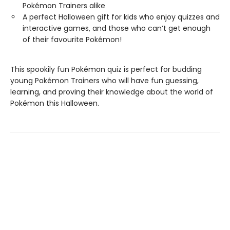
Pokémon Trainers alike
A perfect Halloween gift for kids who enjoy quizzes and
interactive games, and those who can’t get enough
of their favourite Pokémon!
This spookily fun Pokémon quiz is perfect for budding
young Pokémon Trainers who will have fun guessing,
learning, and proving their knowledge about the world of
Pokémon this Halloween.