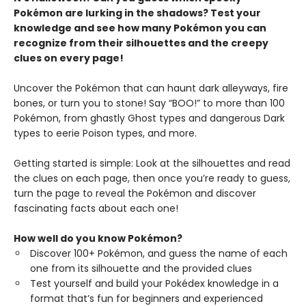
Pokémon are lurking in the shadows? Test your
knowledge and see how many Pokémon you can
recognize from their silhouettes and the creepy
clues on every page!
Uncover the Pokémon that can haunt dark alleyways, fire
bones, or turn you to stone! Say “BOO!” to more than 100
Pokémon, from ghastly Ghost types and dangerous Dark
types to eerie Poison types, and more.
Getting started is simple: Look at the silhouettes and read
the clues on each page, then once you’re ready to guess,
turn the page to reveal the Pokémon and discover
fascinating facts about each one!
How well do you know Pokémon?
Discover 100+ Pokémon, and guess the name of each
one from its silhouette and the provided clues
Test yourself and build your Pokédex knowledge in a
format that’s fun for beginners and experienced