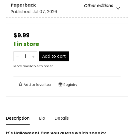
Paperback
Other editions
Published:
Jul 07, 2026
$9.99
1 in store
Add to cart
More available to order
Add to
favorites
Registry
Description
Bio
Details
It's Halloween! Can you guess which spooky