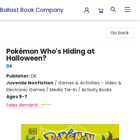
Ballast Book Company
Ballast Book Company
Go back
Pokémon Who's Hiding at
Halloween?
Dk
Publisher:
DK
Juvenile Nonfiction
/
Games & Activities - Video &
Electronic Games / Media Tie-In / Activity Books
Ages 5-7
Sales demand: