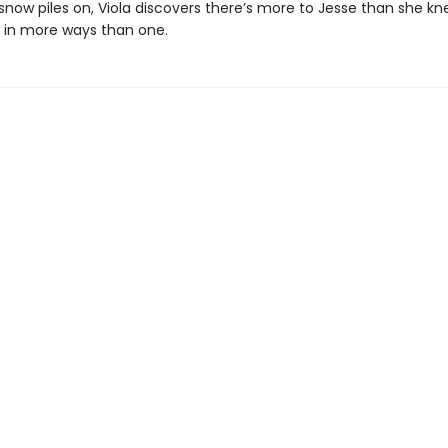
snow piles on, Viola discovers there’s more to Jesse than she kn
s in more ways than one.