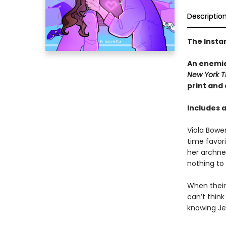
Descriptio
The Insta
An enemie
New York T
print and
Includes 
Viola Bowe
time favor
her archne
nothing to
When their 
can’t thin
knowing Jes