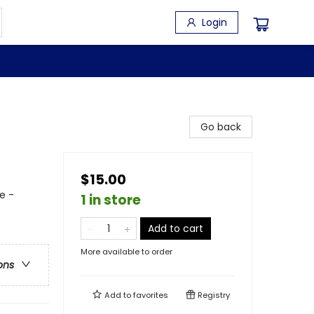
Login
Go back
$15.00
e -
1 in store
Add to cart
More available to order
ons
Add to
favorites
Registry