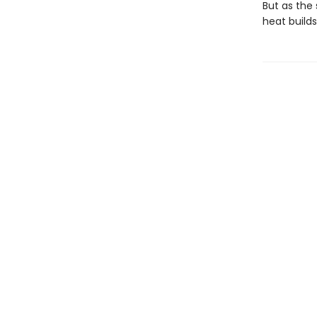
But as the 
heat build