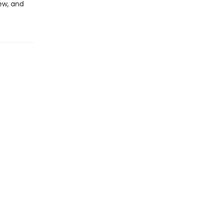
ew, and