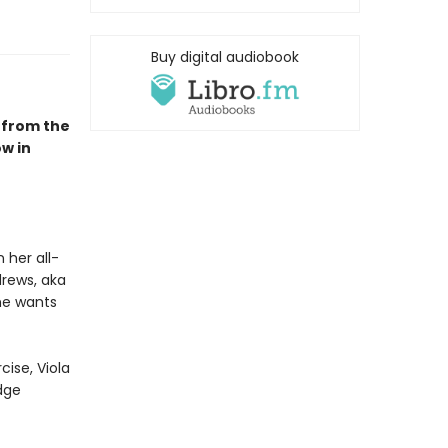
Buy digital audiobook
 from the
w in
 her all-
drews, aka
he wants
cise, Viola
dge