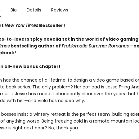
n
Bio
Details
Reviews
nt
New York Times
Bestseller!
s-to-lovers spicy novella set in the world of video gaming
imes
bestselling author of
Problematic Summer Romance
—no
 ebook!
an all-new bonus chapter!
n has the chance of a lifetime: to design a video game based on
ite book series. The only problem? Her co-lead is Jesse F-ing An
mesis. Jesse has made it abundantly clear over the years that 
 do with her—and Viola has no idea why.
bosses insist a wintery retreat is the perfect team-building exer
k of anything worse. Being freezing cold in a remote mountain lo
se is right next door? No, thank you.