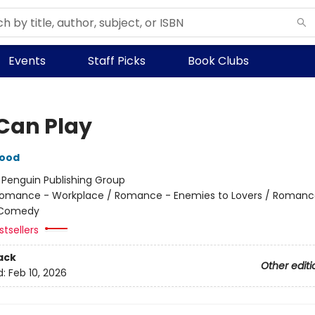
Events
Staff Picks
Book Clubs
Can Play
wood
:
Penguin Publishing Group
omance - Workplace / Romance - Enemies to Lovers / Romanc
 Comedy
tsellers
ack
Other editi
d:
Feb 10, 2026