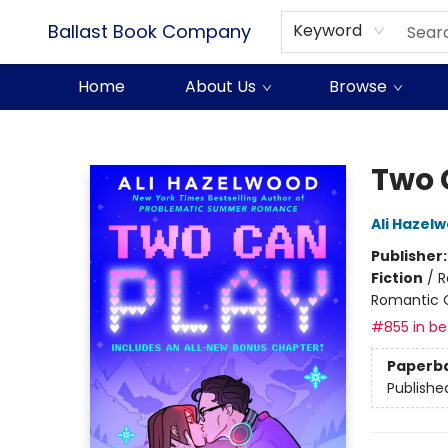
Ballast Book Company
Keyword
Home
About Us
Browse
Ballast Book Company
Two 
Ali Hazel
Publisher
Fiction
/
R
Romantic
#855 in bes
Paperb
Publishe