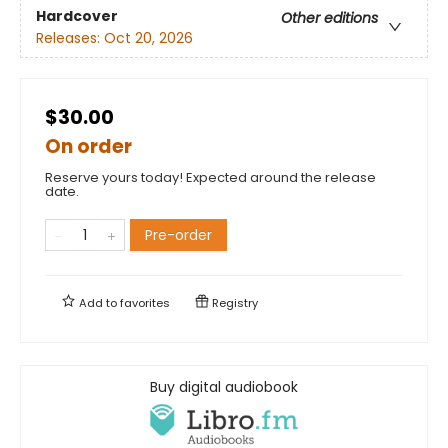
Hardcover
Other editions
Releases:
Oct 20, 2026
$30.00
On order
Reserve yours today! Expected around the release
date.
Pre-order
Add to
favorites
Registry
Buy digital audiobook