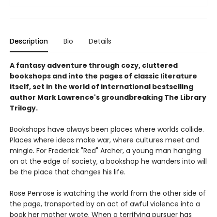
Description
Bio
Details
A fantasy adventure through cozy, cluttered
bookshops and into the pages of classic literature
itself, set in the world of international bestselling
author Mark Lawrence's groundbreaking The Library
Trilogy.
Bookshops have always been places where worlds collide.
Places where ideas make war, where cultures meet and
mingle. For Frederick "Red" Archer, a young man hanging
on at the edge of society, a bookshop he wanders into will
be the place that changes his life.
Rose Penrose is watching the world from the other side of
the page, transported by an act of awful violence into a
book her mother wrote. When a terrifying pursuer has