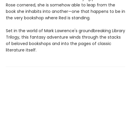
Rose cornered, she is somehow able to leap from the
book she inhabits into another—one that happens to be in
the very bookshop where Red is standing.
Set in the world of Mark Lawrence's groundbreaking Library
Trilogy, this fantasy adventure winds through the stacks
of beloved bookshops and into the pages of classic
literature itself.