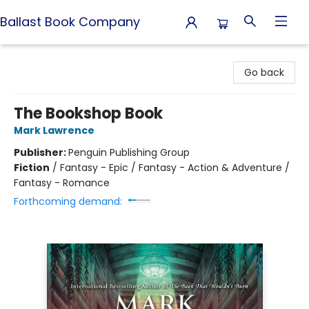
Ballast Book Company
Ballast Book Company
Go back
The Bookshop Book
Mark Lawrence
Publisher:
Penguin Publishing Group
Fiction
/
Fantasy - Epic / Fantasy - Action & Adventure /
Fantasy - Romance
Forthcoming demand: