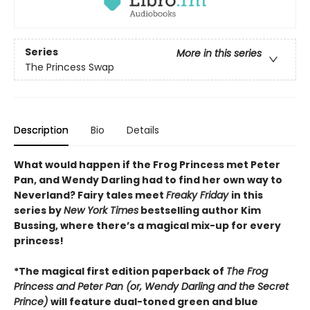
Series
More in this series
The Princess Swap
Description
Bio
Details
What would happen if the Frog Princess met Peter
Pan, and Wendy Darling had to find her own way to
Neverland? Fairy tales meet
Freaky Friday
in this
series by
New York Times
bestselling author Kim
Bussing, where there’s a magical mix-up for every
princess!
*The magical first edition paperback of
The Frog
Princess and Peter Pan (or, Wendy Darling and the Secret
Prince)
will feature dual-toned green and blue