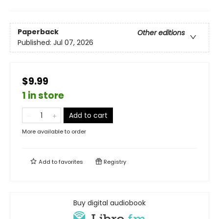
Paperback
Other editions
Published:
Jul 07, 2026
$9.99
1 in store
Add to cart
More available to order
Add to
favorites
Registry
Buy digital audiobook