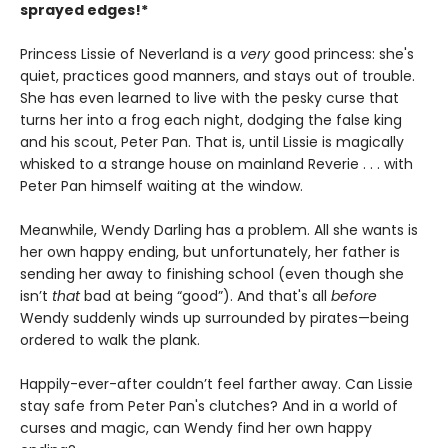
sprayed edges!*
Princess Lissie of Neverland is a
very
good princess: she's
quiet, practices good manners, and stays out of trouble.
She has even learned to live with the pesky curse that
turns her into a frog each night, dodging the false king
and his scout, Peter Pan. That is, until Lissie is magically
whisked to a strange house on mainland Reverie . . . with
Peter Pan himself waiting at the window.
Meanwhile, Wendy Darling has a problem. All she wants is
her own happy ending, but unfortunately, her father is
sending her away to finishing school (even though she
isn’t
that
bad at being “good”). And that's all
before
Wendy suddenly winds up surrounded by pirates—being
ordered to walk the plank.
Happily-ever-after couldn’t feel farther away. Can Lissie
stay safe from Peter Pan's clutches? And in a world of
curses and magic, can Wendy find her own happy