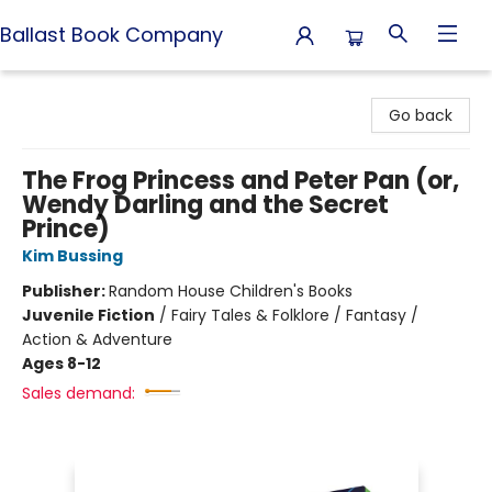
Ballast Book Company
Ballast Book Company
Go back
The Frog Princess and Peter Pan (or,
Wendy Darling and the Secret
Prince)
Kim Bussing
Publisher:
Random House Children's Books
Juvenile Fiction
/
Fairy Tales & Folklore / Fantasy /
Action & Adventure
Ages 8-12
Sales demand: