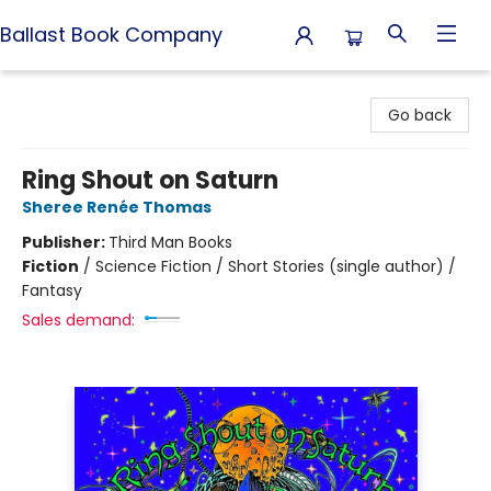
Ballast Book Company
Ballast Book Company
Go back
Ring Shout on Saturn
Sheree Renée Thomas
Publisher:
Third Man Books
Fiction
/
Science Fiction / Short Stories (single author) /
Fantasy
Sales demand: