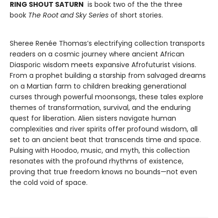
RING SHOUT SATURN
is book two of the the three
book
The Root and Sky Series
of short stories.
Sheree Renée Thomas’s electrifying collection transports
readers on a cosmic journey where ancient African
Diasporic wisdom meets expansive Afrofuturist visions.
From a prophet building a starship from salvaged dreams
on a Martian farm to children breaking generational
curses through powerful moonsongs, these tales explore
themes of transformation, survival, and the enduring
quest for liberation. Alien sisters navigate human
complexities and river spirits offer profound wisdom, all
set to an ancient beat that transcends time and space.
Pulsing with Hoodoo, music, and myth, this collection
resonates with the profound rhythms of existence,
proving that true freedom knows no bounds—not even
the cold void of space.