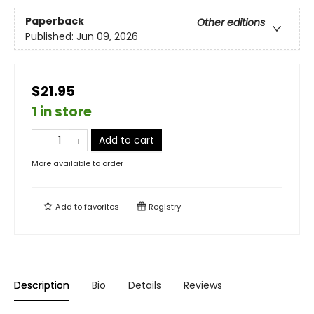
Paperback
Other editions
Published:
Jun 09, 2026
$21.95
1 in store
Add to cart
More available to order
Add to
favorites
Registry
Description
Bio
Details
Reviews