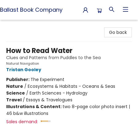
Ballast Book Company
Ballast Book Company
Go back
How to Read Water
Clues and Patterns from Puddles to the Sea
Natural Navigation
Tristan Gooley
Publisher:
The Experiment
Nature
/
Ecosystems & Habitats - Oceans & Seas
Science
/
Earth Sciences - Hydrology
Travel
/
Essays & Travelogues
Illustrations & Content:
two 8-page color photo insert |
46 b&w illustrations
Sales demand: