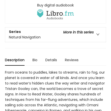
Buy digital audiobook
Series
More in this series
Natural Navigation
Description
Bio
Details
Reviews
From oceans to puddles, lakes to streams, rain to fog, our
planet is covered in water of all kinds. And once you learn
to read water’s hidden clues the way writer and navigator
Tristan Gooley can, the world becomes a trove of secret
signs. In How to Read Water, Gooley shares hundreds of
techniques from his far-flung adventures, which include
sailing solo across the Atlantic, navigating with Omani
tribespeople, canoeing in Borneo, and walking in his own