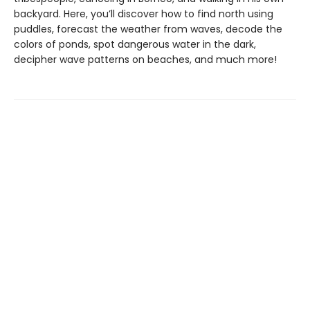
backyard. Here, you’ll discover how to find north using
puddles, forecast the weather from waves, decode the
colors of ponds, spot dangerous water in the dark,
decipher wave patterns on beaches, and much more!