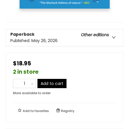
Paperback
Other editions
Published:
May 26, 2026
$18.95
2 in store
Add to cart
More available to order
Add to
favorites
Registry