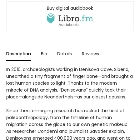
Buy digital audiobook
Description
Bio
Details
Reviews
In 2010, archaeologists working in Denisova Cave, Siberia,
unearthed a tiny fragment of finger bone—and brought a
lost human species to light. Thanks to the modern
miracle of DNA analysis, “Denisovans” quickly took their
place—alongside Neanderthals—as our closest cousins.
Since then, emerging research has rocked the field of
paleoanthropology, from the timeline of human
migration across the globe to our own genetic makeup.
As researcher Condemi and journalist Savatier explain,
Denisovans emerged 400,000 years ago, and went on to