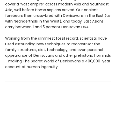
cover a “vast empire” across modern Asia and Southeast
Asia, well before Homo sapiens arrived. Our ancient
forebears then cross-bred with Denisovans in the East (as
with Neanderthals in the West), and today, East Asians
carry between 1 and 5 percent Denisovan DNA.
Working from the slimmest fossil record, scientists have
used astounding new techniques to reconstruct the
family structures, diet, technology, and even personal
appearance of Denisovans and other prehistoric hominids
—making The Secret World of Denisovans a 400,000-year
account of human ingenuity.