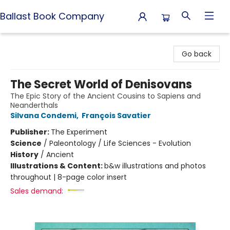
Ballast Book Company
Ballast Book Company
Go back
The Secret World of Denisovans
The Epic Story of the Ancient Cousins to Sapiens and
Neanderthals
Silvana Condemi
,
François Savatier
Publisher:
The Experiment
Science
/
Paleontology / Life Sciences - Evolution
History
/
Ancient
Illustrations & Content:
b&w illustrations and photos
throughout | 8-page color insert
Sales demand: