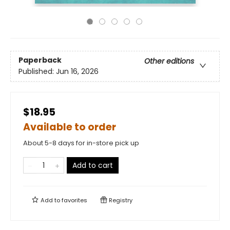
Paperback
Other editions
Published:
Jun 16, 2026
$18.95
Available to order
About 5-8 days for in-store pick up
Add to cart
Add to
favorites
Registry