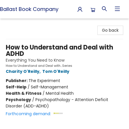
Ballast Book Company
Ballast Book Company
Go back
How to Understand and Deal with
ADHD
Everything You Need to Know
How to Understand and Deal with...Series
Charity O'Reilly
,
Tom O'Reilly
Publisher:
The Experiment
Self-Help
/
Self-Management
Health & Fitness
/
Mental Health
Psychology
/
Psychopathology - Attention Deficit
Disorder (ADD-ADHD)
Forthcoming demand: