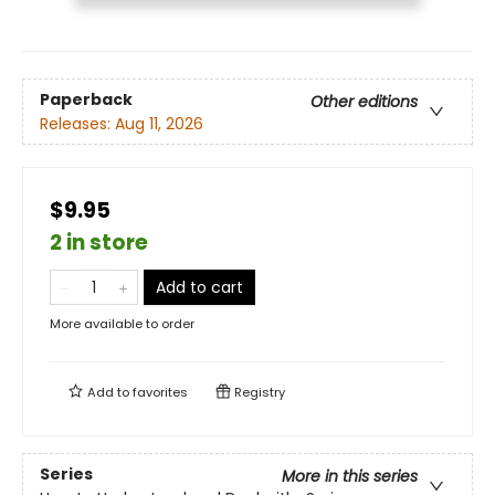
Paperback
Other editions
Releases:
Aug 11, 2026
$9.95
2 in store
Add to cart
More available to order
Add to
favorites
Registry
Series
More in this series