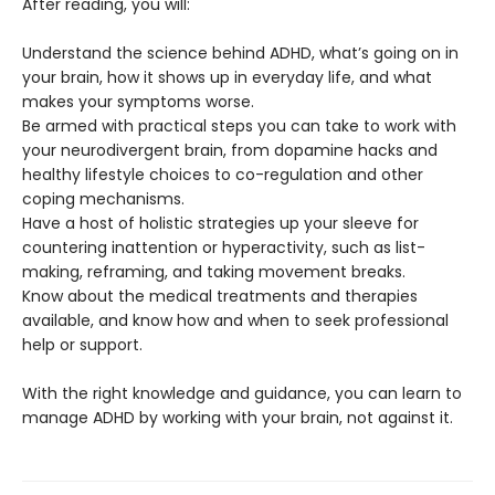
After reading, you will:
Understand the science behind ADHD, what’s going on in
your brain, how it shows up in everyday life, and what
makes your symptoms worse.
Be armed with practical steps you can take to work with
your neurodivergent brain, from dopamine hacks and
healthy lifestyle choices to co-regulation and other
coping mechanisms.
Have a host of holistic strategies up your sleeve for
countering inattention or hyperactivity, such as list-
making, reframing, and taking movement breaks.
Know about the medical treatments and therapies
available, and know how and when to seek professional
help or support.
With the right knowledge and guidance, you can learn to
manage ADHD by working with your brain, not against it.