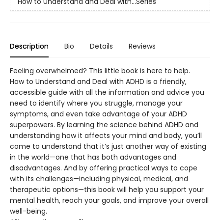
How to Understand and Deal with...Series
Description
Bio
Details
Reviews
Feeling overwhelmed? This little book is here to help.
How to Understand and Deal with ADHD is a friendly,
accessible guide with all the information and advice you
need to identify where you struggle, manage your
symptoms, and even take advantage of your ADHD
superpowers. By learning the science behind ADHD and
understanding how it affects your mind and body, you’ll
come to understand that it’s just another way of existing
in the world—one that has both advantages and
disadvantages. And by offering practical ways to cope
with its challenges—including physical, medical, and
therapeutic options—this book will help you support your
mental health, reach your goals, and improve your overall
well-being.