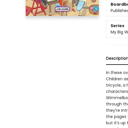
Boardb
Publishe
Series
My Big 
Descriptio
In these ov
Children a
tricycle, a
characters 
Wimmelbooks
through th
they’re int
the pages t
but it’s up