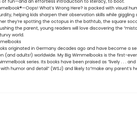
of fun—and an effortless introduction to literacy, to boot.
melbook®—Oops! What’s Wrong Here? is packed with visual hu
rdity, helping kids sharpen their observation skills while giggling
er they’re spotting the octopus in the bathtub, the square socce
shing the parent, young readers will love discovering the “mista
turvy world.
melbooks
ks originated in Germany decades ago and have become a se
en (and adults!) worldwide. My Big Wimmelbooks is the first-ever
mmelbook series. Its books have been praised as “lively . . . and
with humor and detail” (WSJ) and likely to“make any parent’s he