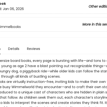
ook
Other editi
d:
Jan 06, 2026
More in this se
Wimmelbooks
n
Details
Reviews
ersize board books, every page is bursting with life—and tons to 
s young as age 2 have a blast pointing out recognizable things—
 hungry dog, a piggyback ride—while older kids can follow the star
through all kinds of bustling scenes.
 are virtually instruction-free, inviting kids to make their own
e busy Wimmelworld they encounter—and to craft their own storie
roduced to a unique cast of characters who are hidden in plain s
hat follow. As children seek them out, each character’s storylin
 to kids to interpret the scenes and create stories they think fit. I