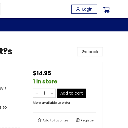
Login
t?s
Go back
$14.95
1 in store
ay /
Add to cart
More available to order
s to
Add to
favorites
Registry