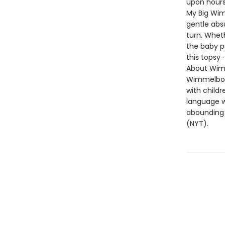
upon hours 
My Big Wim
gentle absu
turn. Wheth
the baby pu
this topsy-
About Wim
Wimmelboo
with childr
language wi
abounding 
(NYT).