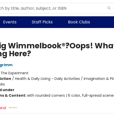
Events
Staff Picks
Book Clubs
ig Wimmelbook®?Oops! Wha
g Here?
lgrimm
:
The Experiment
iction
/
Health & Daily Living - Daily Activities / Imagination & Pl
oks
d under
ons & Content:
with rounded corners | 6 color, full-spread scene
and: