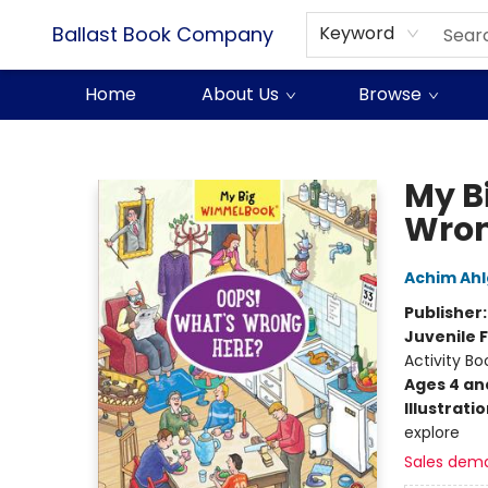
Ballast Book Company
Keyword
Home
About Us
Browse
Ballast Book Company
My B
Wron
Achim Ah
Publisher
Juvenile F
Activity Bo
Ages 4 an
Illustrati
explore
Sales dem