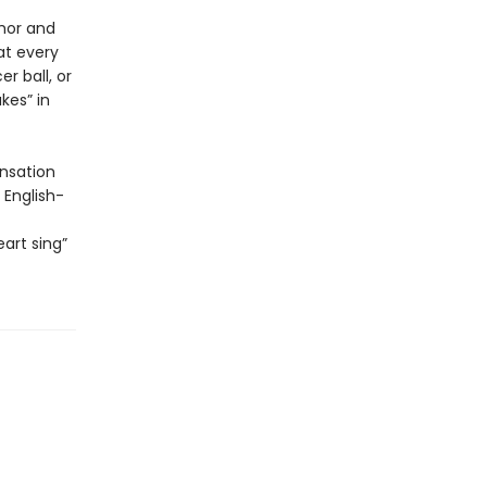
mor and
 at every
r ball, or
kes” in
nsation
 English-
art sing”