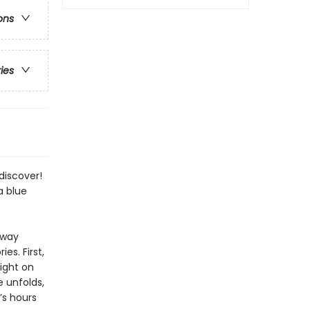
ons
ries
discover!
a blue
 way
s. First,
ight on
e unfolds,
t’s hours