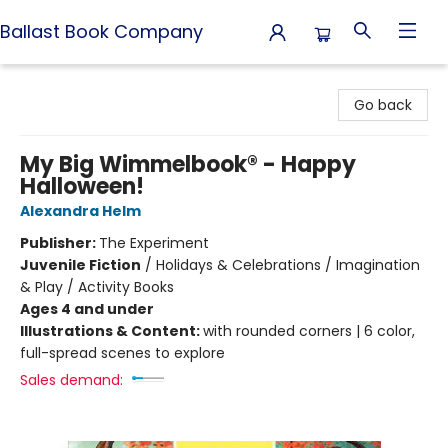
Ballast Book Company
Ballast Book Company
Go back
My Big Wimmelbook® - Happy
Halloween!
Alexandra Helm
Publisher:
The Experiment
Juvenile Fiction
/
Holidays & Celebrations / Imagination
& Play / Activity Books
Ages 4 and under
Illustrations & Content:
with rounded corners | 6 color,
full-spread scenes to explore
Sales demand: