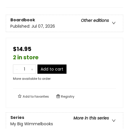
Boardbook
Other editions
Published:
Jul 07, 2026
$14.95
2 in store
Add to cart
More available to order
Add to
favorites
Registry
Series
More in this series
My Big Wimmelbooks