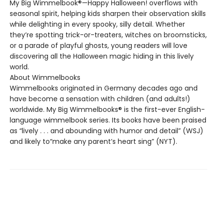
My Big Wimmelbook®—Happy Halloween! overflows with
seasonal spirit, helping kids sharpen their observation skills
while delighting in every spooky, silly detail. Whether
they’re spotting trick-or-treaters, witches on broomsticks,
or a parade of playful ghosts, young readers will love
discovering all the Halloween magic hiding in this lively
world.
About Wimmelbooks
Wimmelbooks originated in Germany decades ago and
have become a sensation with children (and adults!)
worldwide. My Big Wimmelbooks® is the first-ever English-
language wimmelbook series. Its books have been praised
as “lively . . . and abounding with humor and detail” (WSJ)
and likely to“make any parent’s heart sing” (NYT).