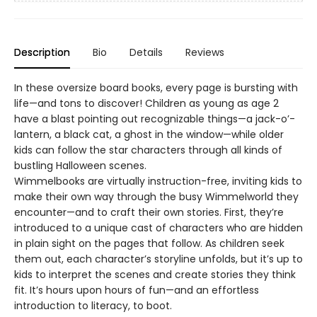
Description
Bio
Details
Reviews
In these oversize board books, every page is bursting with
life—and tons to discover! Children as young as age 2
have a blast pointing out recognizable things—a jack-o’-
lantern, a black cat, a ghost in the window—while older
kids can follow the star characters through all kinds of
bustling Halloween scenes.
Wimmelbooks are virtually instruction-free, inviting kids to
make their own way through the busy Wimmelworld they
encounter—and to craft their own stories. First, they’re
introduced to a unique cast of characters who are hidden
in plain sight on the pages that follow. As children seek
them out, each character’s storyline unfolds, but it’s up to
kids to interpret the scenes and create stories they think
fit. It’s hours upon hours of fun—and an effortless
introduction to literacy, to boot.