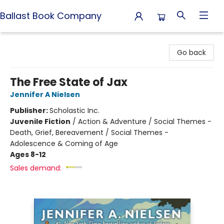
Ballast Book Company
Ballast Book Company
Go back
The Free State of Jax
Jennifer A Nielsen
Publisher:
Scholastic Inc.
Juvenile Fiction
/
Action & Adventure / Social Themes -
Death, Grief, Bereavement / Social Themes -
Adolescence & Coming of Age
Ages 8-12
Sales demand: