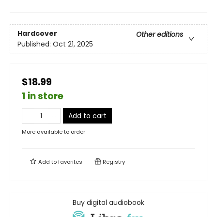
Hardcover
Other editions
Published:
Oct 21, 2025
$18.99
1 in store
Add to cart
More available to order
Add to
favorites
Registry
Buy digital audiobook