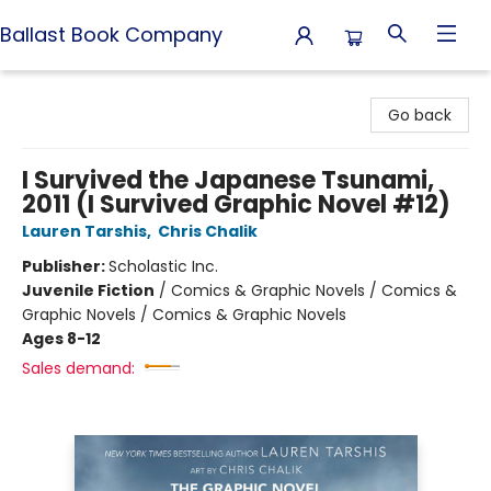
Ballast Book Company
Ballast Book Company
Go back
I Survived the Japanese Tsunami,
2011 (I Survived Graphic Novel #12)
Lauren Tarshis
,
Chris Chalik
Publisher:
Scholastic Inc.
Juvenile Fiction
/
Comics & Graphic Novels / Comics &
Graphic Novels / Comics & Graphic Novels
Ages 8-12
Sales demand: