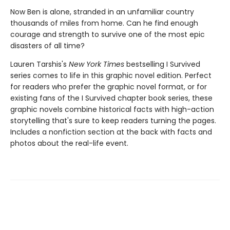
Now Ben is alone, stranded in an unfamiliar country
thousands of miles from home. Can he find enough
courage and strength to survive one of the most epic
disasters of all time?
Lauren Tarshis's
New York Times
bestselling I Survived
series comes to life in this graphic novel edition. Perfect
for readers who prefer the graphic novel format, or for
existing fans of the I Survived chapter book series, these
graphic novels combine historical facts with high-action
storytelling that's sure to keep readers turning the pages.
Includes a nonfiction section at the back with facts and
photos about the real-life event.