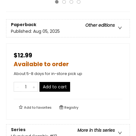
Paperback
Other editions
Published:
Aug 05, 2025
$12.99
Available to order
About 5-8 days for in-store pick up
Add to cart
Add to
favorites
Registry
Series
More in this series