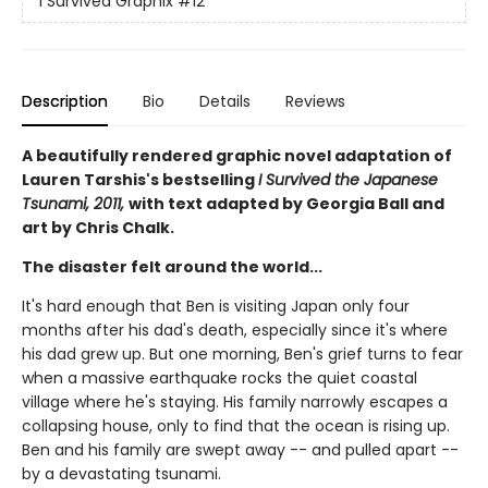
I Survived Graphix
#12
Description
Bio
Details
Reviews
A beautifully rendered graphic novel adaptation of
Lauren Tarshis's bestselling
I Survived the Japanese
Tsunami, 2011,
with text adapted by Georgia Ball and
art by Chris Chalk.
The disaster felt around the world...
It's hard enough that Ben is visiting Japan only four
months after his dad's death, especially since it's where
his dad grew up. But one morning, Ben's grief turns to fear
when a massive earthquake rocks the quiet coastal
village where he's staying. His family narrowly escapes a
collapsing house, only to find that the ocean is rising up.
Ben and his family are swept away -- and pulled apart --
by a devastating tsunami.