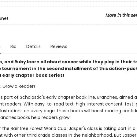
More in this se
one!
n
Bio
Details
Reviews
, and Ruby learn all about soccer while they play in their 
 tournament in the second installment of this action-pack
d early chapter book series!
k. Grow a Reader!
 is part of Scholastic's early chapter book line, Branches, aimed 
t readers. With easy-to-read text, high-interest content, fast
illustrations on every page, these books will boost reading conf
ranches books help readers grow!
or the Raintree Forest World Cup! Jasper's class is taking part in 
 with other third grade classes in the neighborhood. But Jasper 