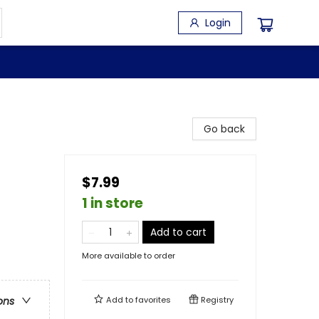
Login
Go back
$7.99
1 in store
Add to cart
More available to order
Add to
favorites
Registry
ons