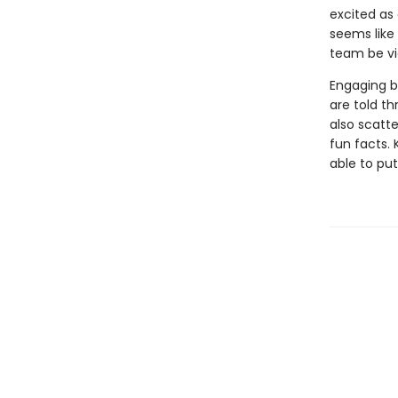
excited as 
seems like 
team be vi
Engaging b
are told th
also scatt
fun facts. 
able to put