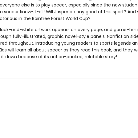
everyone else is to play soccer, especially since the new studen
a soccer know-it-all! Will Jasper be any good at this sport? And wi
ctorious in the Raintree Forest World Cup?
lack-and-white artwork appears on every page, and game-tim
rough fully-illustrated, graphic novel-style panels. Nonfiction sid
ered throughout, introducing young readers to sports legends an
Kids will learn all about soccer as they read this book, and they w
 it down because of its action-packed, relatable story!