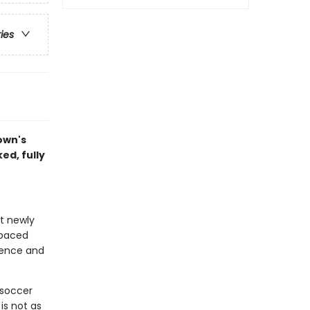
ries
town's
ed, fully
at newly
-paced
idence and
a soccer
is not as