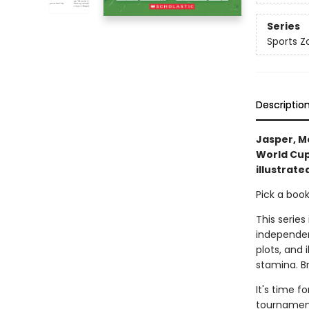
Series
Sports Z
Descriptio
Jasper, Mo
World Cup
illustrate
Pick a boo
This series
independen
plots, and 
stamina. B
It's time f
tournament