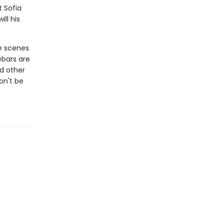
t Sofia
ll his
e scenes
ebars are
d other
on't be