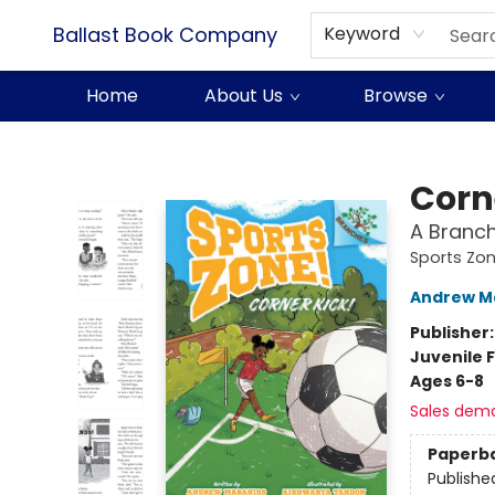
Ballast Book Company
Keyword
Home
About Us
Browse
Ballast Book Company
Corn
A Branch
Sports Zon
Andrew M
Publisher
Juvenile F
Ages 6-8
Sales dem
Paperb
Publishe