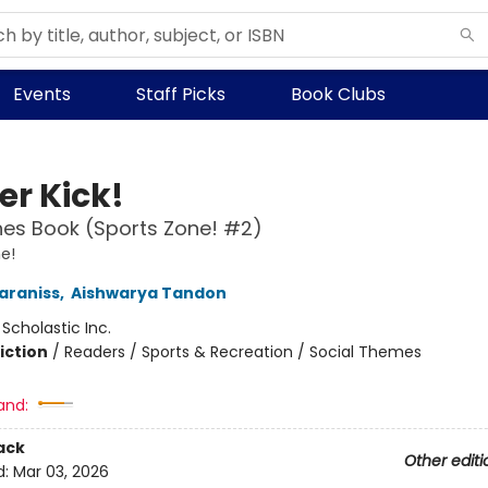
Events
Staff Picks
Book Clubs
er Kick!
es Book (Sports Zone! #2)
e!
araniss
,
Aishwarya Tandon
:
Scholastic Inc.
iction
/
Readers / Sports & Recreation / Social Themes
and:
ack
Other editi
d:
Mar 03, 2026