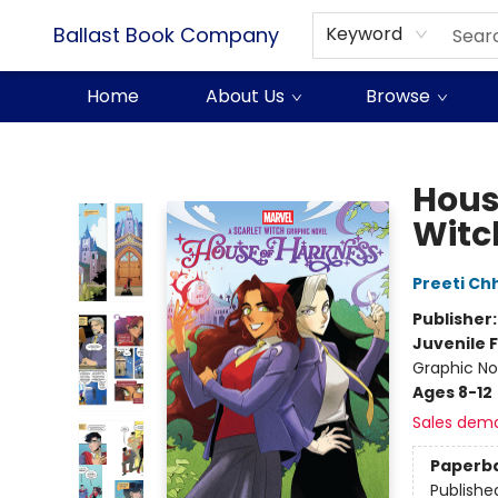
Ballast Book Company
Keyword
Home
About Us
Browse
Ballast Book Company
Hous
Witc
Preeti Ch
Publisher
Juvenile F
Graphic No
Ages 8-12
Sales dem
Paperb
Publishe