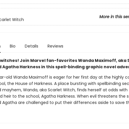
More in this se
carlet Witch
n
Bio
Details
Reviews
ll witches! Join Marvel fan-favorites Wanda Maximoff, aka 
 Agatha Harkness in this spell-binding graphic novel adve
ar-old Wanda Maximoff is eager for her first day at the highly 
l, the House of Harkness. A place bursting with spellbinding sec
nd mayhem, Wanda, aka Scarlet Witch, finds herself at odds with
d heir to the school, Agatha Harkness. When evil threatens the s
Agatha are challenged to put their differences aside to save t