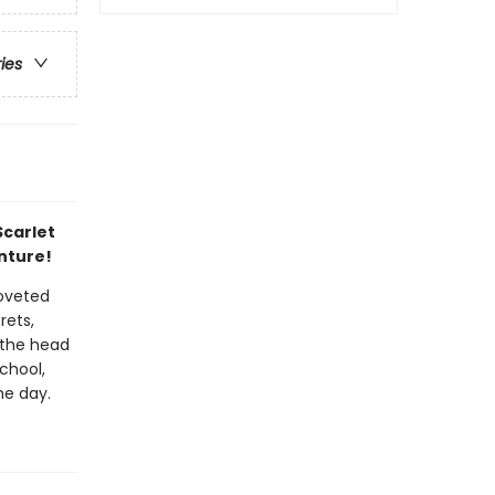
ries
Scarlet
nture!
coveted
rets,
 the head
chool,
he day.