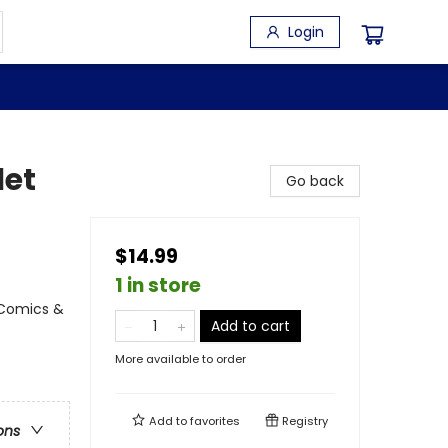
Login
let
Go back
$14.99
1 in store
 Comics &
Add to cart
More available to order
Add to
favorites
Registry
ons