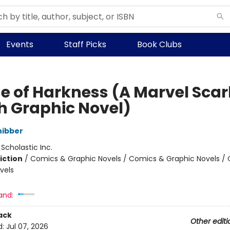
Events
Staff Picks
Book Clubs
e of Harkness (A Marvel Scar
h Graphic Novel)
hibber
:
Scholastic Inc.
iction
/
Comics & Graphic Novels / Comics & Graphic Novels /
vels
and:
ack
Other editi
d:
Jul 07, 2026