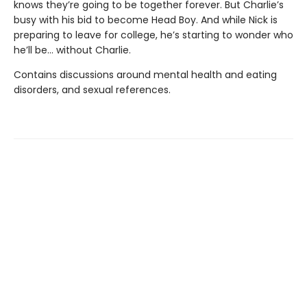
knows they’re going to be together forever. But Charlie’s
busy with his bid to become Head Boy. And while Nick is
preparing to leave for college, he’s starting to wonder who
he’ll be… without Charlie.
Contains discussions around mental health and eating
disorders, and sexual references.