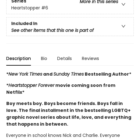
Series
More in this series
Heartstopper
#6
Included In
See other items that this one is part of
Description
Bio
Details
Reviews
*
New York Times
and
Sunday Times
Bestselling Author*
*
Heartstopper Forever
movie coming soon from
Netflix*
Boy meets boy. Boys become friends. Boys fall in
love. The final installment in the bestselling LGBTQ+
graphic novel series about life, love, and everything
that happens in between.
Everyone in school knows Nick and Charlie. Everyone