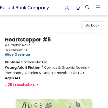
Ballast Book Company
Ballast Book Company
Go back
Heartstopper #6
A Graphic Novel
Heartstopper #6
Alice Oseman
Publisher:
Scholastic Inc.
Young Adult Fiction
/
Comics & Graphic Novels -
Romance / Comics & Graphic Novels - LGBTQ+
Ages 14+
#28 in bestsellers