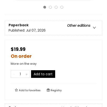
Paperback
Other editions
Published:
Jul 07, 2026
$19.99
On order
More on the way
Add to cart
Add to
favorites
Registry