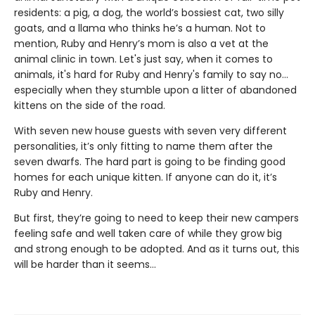
residents: a pig, a dog, the world’s bossiest cat, two silly
goats, and a llama who thinks he’s a human. Not to
mention, Ruby and Henry’s mom is also a vet at the
animal clinic in town. Let's just say, when it comes to
animals, it's hard for Ruby and Henry's family to say no…
especially when they stumble upon a litter of abandoned
kittens on the side of the road.
With seven new house guests with seven very different
personalities, it’s only fitting to name them after the
seven dwarfs. The hard part is going to be finding good
homes for each unique kitten. If anyone can do it, it’s
Ruby and Henry.
But first, they’re going to need to keep their new campers
feeling safe and well taken care of while they grow big
and strong enough to be adopted. And as it turns out, this
will be harder than it seems…