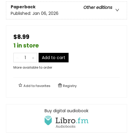
Paperback
Other editions
Published:
Jan 06, 2026
$8.99
1 in store
Add to cart
More available to order
Add to
favorites
Registry
Buy digital audiobook