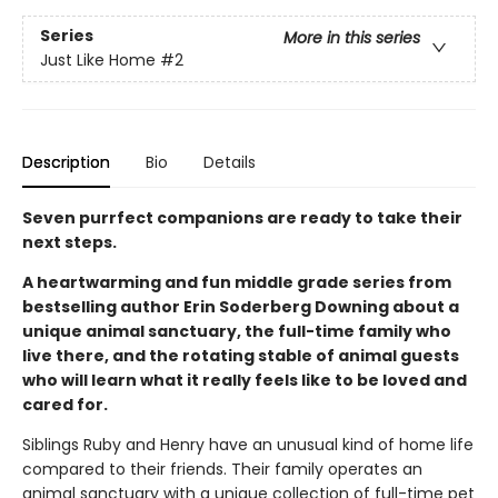
Series
More in this series
Just Like Home
#2
Description
Bio
Details
Seven purrfect companions are ready to take their
next steps.
A heartwarming and fun middle grade series from
bestselling author Erin Soderberg Downing about a
unique animal sanctuary, the full-time family who
live there, and the rotating stable of animal guests
who will learn what it really feels like to be loved and
cared for.
Siblings Ruby and Henry have an unusual kind of home life
compared to their friends. Their family operates an
animal sanctuary with a unique collection of full-time pet