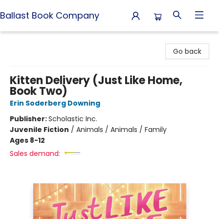
Ballast Book Company
Ballast Book Company
Go back
Kitten Delivery (Just Like Home,
Book Two)
Erin Soderberg Downing
Publisher:
Scholastic Inc.
Juvenile Fiction
/
Animals / Animals / Family
Ages 8-12
Sales demand: