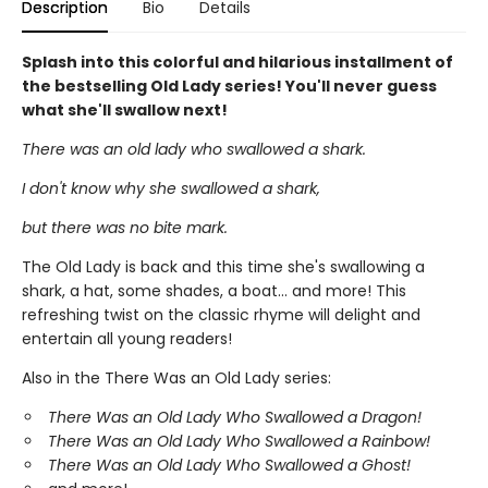
Description
Bio
Details
Splash into this colorful and hilarious installment of
the bestselling Old Lady series! You'll never guess
what she'll swallow next!
There was an old lady who swallowed a shark.
I don't know why she swallowed a shark,
but there was no bite mark.
The Old Lady is back and this time she's swallowing a
shark, a hat, some shades, a boat... and more! This
refreshing twist on the classic rhyme will delight and
entertain all young readers!
Also in the There Was an Old Lady series:
There Was an Old Lady Who Swallowed a Dragon!
There Was an Old Lady Who Swallowed a Rainbow!
There Was an Old Lady Who Swallowed a Ghost!