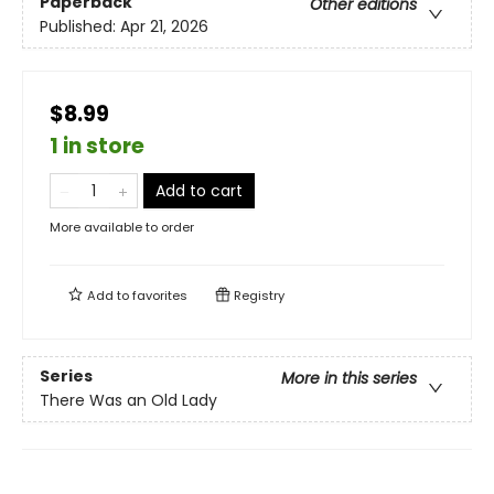
Paperback
Other editions
Published:
Apr 21, 2026
$8.99
1 in store
Add to cart
More available to order
Add to
favorites
Registry
Series
More in this series
There Was an Old Lady