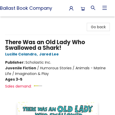
Ballast Book Company
Ballast Book Company
Go back
There Was an Old Lady Who
Swallowed a Shark!
Lucille Colandro
,
Jared Lee
Publisher:
Scholastic Inc.
Juvenile Fiction
/
Humorous Stories / Animals - Marine
Life / Imagination & Play
Ages 3-5
Sales demand: