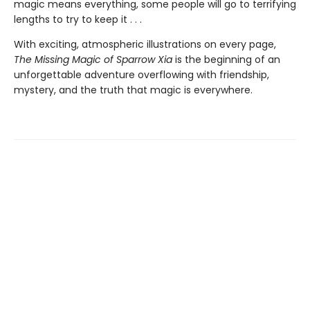
magic means everything, some people will go to terrifying
lengths to try to keep it . . .
With exciting, atmospheric illustrations on every page,
The Missing Magic of Sparrow Xia
is the beginning of an
unforgettable adventure overflowing with friendship,
mystery, and the truth that magic is everywhere.