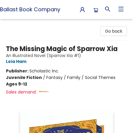
Ballast Book Company
Ballast Book Company
Go back
The Missing Magic of Sparrow Xia
An Illustrated Novel (Sparrow Xia #1)
Leia Ham
Publisher:
Scholastic Inc.
Juvenile Fiction
/
Fantasy / Family / Social Themes
Ages 9-12
Sales demand: