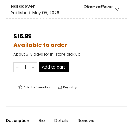
Hardcover
Other editions
Published:
May 05, 2026
$16.99
Available to order
About 5-8 days for in-store pick up
Add to cart
Add to
favorites
Registry
Description
Bio
Details
Reviews