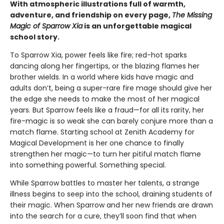
With atmospheric illustrations full of warmth,
adventure, and friendship on every page,
The Missing
Magic of Sparrow Xia
is an unforgettable magical
school story.
To Sparrow Xia, power feels like fire; red-hot sparks
dancing along her fingertips, or the blazing flames her
brother wields. In a world where kids have magic and
adults don’t, being a super-rare fire mage should give her
the edge she needs to make the most of her magical
years. But Sparrow feels like a fraud—for all its rarity, her
fire-magic is so weak she can barely conjure more than a
match flame. Starting school at Zenith Academy for
Magical Development is her one chance to finally
strengthen her magic—to turn her pitiful match flame
into something powerful. Something special.
While Sparrow battles to master her talents, a strange
illness begins to seep into the school, draining students of
their magic. When Sparrow and her new friends are drawn
into the search for a cure, they’ll soon find that when