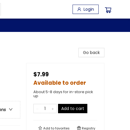
Login
Go back
$7.99
Available to order
About 5-8 days for in-store pick
up
Add to cart
ons
Add to
favorites
Registry