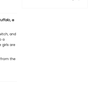
uffalo
, a
itch, and
o a
 girls are
k from the