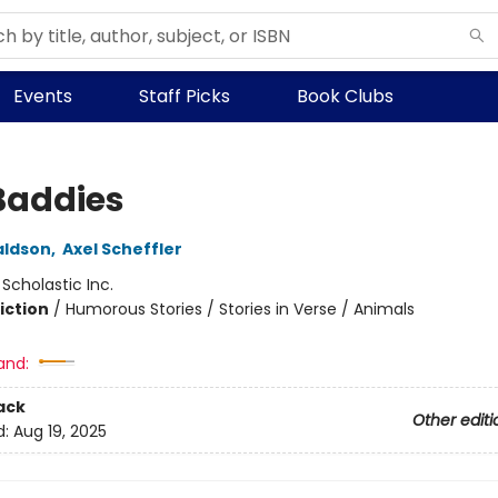
Events
Staff Picks
Book Clubs
Baddies
aldson
,
Axel Scheffler
:
Scholastic Inc.
iction
/
Humorous Stories / Stories in Verse / Animals
and:
ack
Other editi
d:
Aug 19, 2025