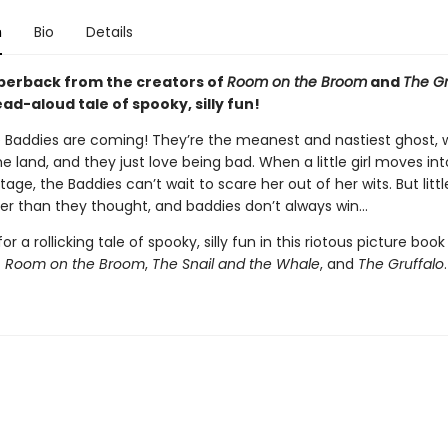
n
Bio
Details
perback from the creators of
Room on the Broom
and
The Gr
ad-aloud tale of spooky, silly fun!
 Baddies are coming! They’re the meanest and nastiest ghost, w
l the land, and they just love being bad. When a little girl moves int
age, the Baddies can’t wait to scare her out of her wits. But little
r than they thought, and baddies don’t always win...
or a rollicking tale of spooky, silly fun in this riotous picture boo
f
Room on the Broom
,
The Snail and the Whale
, and
The Gruffalo
.