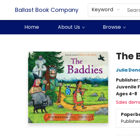
Ballast Book Company
Keyword
Home
About Us
Browse
Ballast Book Company
The 
Julia Don
Publisher
Juvenile F
Ages 4-8
Sales dem
Paperb
Publishe