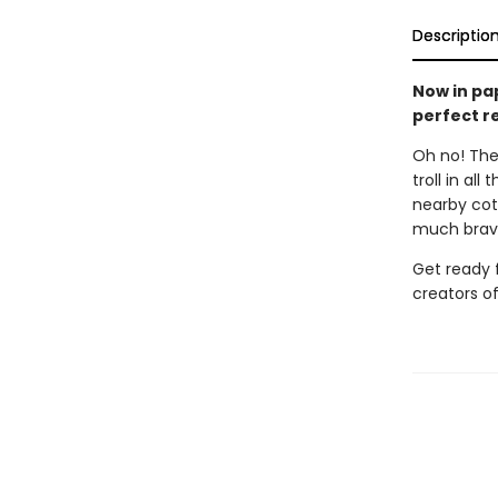
Descriptio
Now in pa
perfect re
Oh no! The
troll in al
nearby cott
much brave
Get ready f
creators o