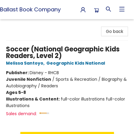
Ballast Book Company
Ballast Book Company
Go back
Soccer (National Geographic Kids
Readers, Level 2)
Melissa Santoyo
,
Geographic Kids National
Publisher:
Disney - RHCB
Juvenile Nonfiction
/
Sports & Recreation / Biography &
Autobiography / Readers
Ages 5-8
Illustrations & Content:
full-color illustrations full-color
illustrations
Sales demand: