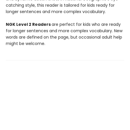
catching style, this reader is tailored for kids ready for
longer sentences and more complex vocabulary.
NGK Level 2 Readers
are perfect for kids who are ready
for longer sentences and more complex vocabulary. New
words are defined on the page, but occasional adult help
might be welcome.