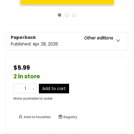
Paperback
Other editions
Published:
Apr 28, 2026
$5.99
2 in store
Add to cart
More available to order
Add to
favorites
Registry