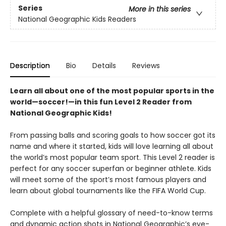
Series
More in this series
National Geographic Kids Readers
Description
Bio
Details
Reviews
Learn all about one of the most popular sports in the
world—soccer!—in this fun Level 2 Reader from
National Geographic Kids!
From passing balls and scoring goals to how soccer got its
name and where it started, kids will love learning all about
the world’s most popular team sport. This Level 2 reader is
perfect for any soccer superfan or beginner athlete. Kids
will meet some of the sport’s most famous players and
learn about global tournaments like the FIFA World Cup.
Complete with a helpful glossary of need-to-know terms
and dynamic action shots in National Geographic’s eye-