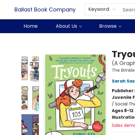
Ballast Book Company
Keyword
Home
About Us
Browse
Ballast Book Company
Tryo
(A Graph
The Brinkl
Sarah Sax
Publisher
Juvenile F
/ Social T
Ages 8-12
Illustrati
Sales dem