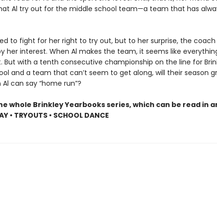
hat Al try out for the middle school team—a team that has alw
red to fight for her right to try out, but to her surprise, the coach 
y her interest. When Al makes the team, it seems like everything
. But with a tenth consecutive championship on the line for Brin
ool and a team that can’t seem to get along, will their season 
n Al can say “home run”?
he whole Brinkley Yearbooks series, which can be read in a
AY • TRYOUTS • SCHOOL DANCE