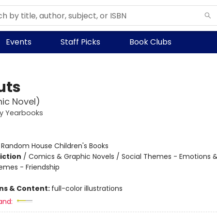
Events
Staff Picks
Book Clubs
uts
ic Novel)
ey Yearbooks
:
Random House Children's Books
iction
/
Comics & Graphic Novels / Social Themes - Emotions &
hemes - Friendship
ons & Content:
full-color illustrations
and: