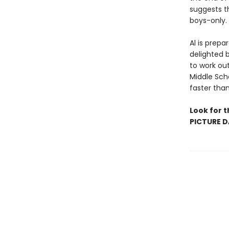
suggests t
boys-only.
Al is prepa
delighted b
to work out
Middle Sch
faster tha
Look for t
PICTURE D