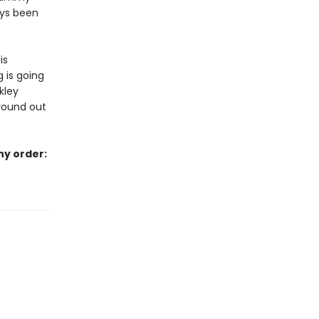
ays been
is
 is going
kley
ground out
ny order: