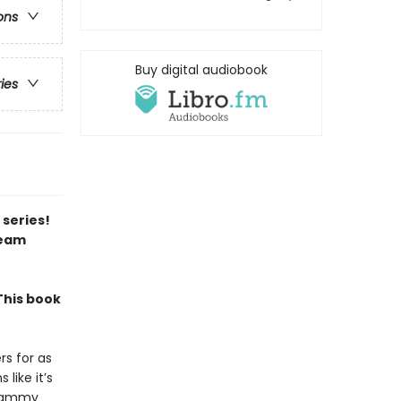
ons
Buy digital audiobook
ries
 series!
team
This book
rs for as
like it’s
d Sammy