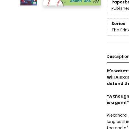
Paperb
Publishe
Series
The Brin
Descriptio
It's warm-
Will Alexa
defend th
“A though
is a gem!
Alexandra, 
long as she
the end of 