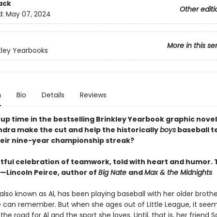
ack
Other editi
d:
May 07, 2024
More in this se
kley Yearbooks
n
Bio
Details
Reviews
up time in the bestselling Brinkley Yearbook graphic novel
ndra make the cut and help the historically
boys
baseball 
eir nine-year championship streak?
tful celebration of teamwork, told with heart and humor. 
”—Lincoln Peirce, author of
Big Nate
and
Max & the Midnights
also known as Al, has been playing baseball with her older brothe
 can remember. But when she ages out of Little League, it seems 
the road for Al and the sport she loves. Until, that is, her frien