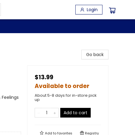
Login
Go back
$13.99
Available to order
About 5-8 days for in-store pick
 Feelings
up
Add to cart
Add to
favorites
Registry