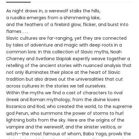
As night draws in, a werewolf stalks the hills,
a rusalka emerges from a shimmering lake,
and the feathers of a firebird glow, flicker, and burst into
flames . . .
Slavic cultures are far-ranging, yet they are connected
by tales of adventure and magic with deep roots in a
common lore. In this collection of Slavic myths, Noah
Charney and Svetlana Slapšak expertly weave together a
retelling of the ancient stories with nuanced analysis that
not only illuminates their place at the heart of Slavic
tradition but also draws out the universalities that cut
across cultures in the stories we tell ourselves.
Within the myths we find a cast of characters to rival
Greek and Roman mythology, from the divine lovers
Rozanica and Rod, who created the world, to the supreme
god Perun, who summons the power of storms to hurl
lightning bolts from the sky. Here are the origins of the
vampire and the werewolf, and the sinister veštica, or
witch—the most famous of whom, Baba Yaga, prowls the