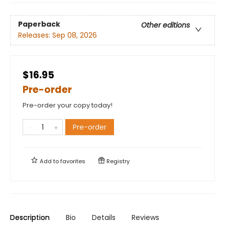
Paperback
Other editions
Releases:
Sep 08, 2026
$16.95
Pre-order
Pre-order your copy today!
Pre-order
Add to
favorites
Registry
Description
Bio
Details
Reviews