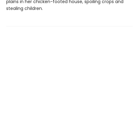
plains in her chicken-footed house, spoiling crops and
stealing children.