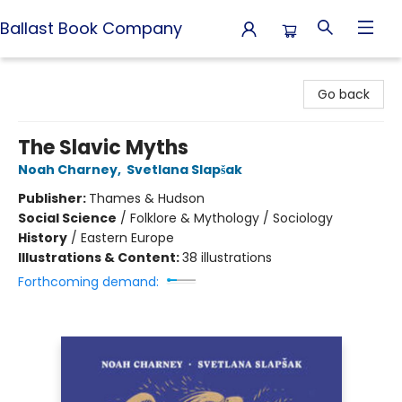
Ballast Book Company
Ballast Book Company
Go back
The Slavic Myths
Noah Charney
,
Svetlana Slapšak
Publisher:
Thames & Hudson
Social Science
/
Folklore & Mythology / Sociology
History
/
Eastern Europe
Illustrations & Content:
38 illustrations
Forthcoming demand: