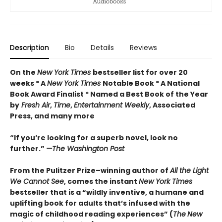
Description
Bio
Details
Reviews
On the
New York Times
bestseller list for over 20
weeks * A
New York Times
Notable Book * A National
Book Award Finalist * Named a Best Book of the Year
by
Fresh Air
,
Time
,
Entertainment Weekly
, Associated
Press, and many more
“If you’re looking for a superb novel, look no
further.”
—The Washington Post
From the Pulitzer Prize–winning author of
All the Light
We Cannot See
, comes the instant
New York Times
bestseller that is a “wildly inventive, a humane and
uplifting book for adults that’s infused with the
magic of childhood reading experiences” (
The
New