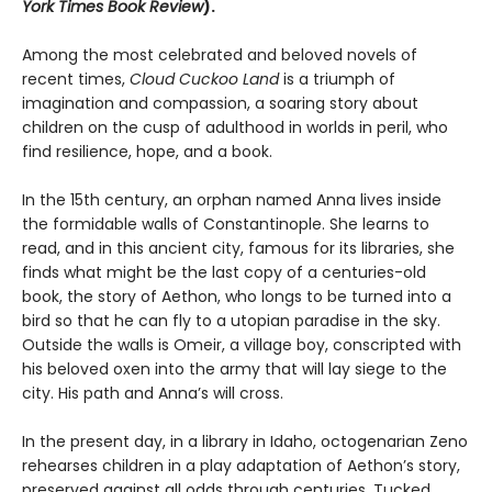
York Times Book Review
).
Among the most celebrated and beloved novels of
recent times,
Cloud Cuckoo Land
is a triumph of
imagination and compassion, a soaring story about
children on the cusp of adulthood in worlds in peril, who
find resilience, hope, and a book.
In the 15th century, an orphan named Anna lives inside
the formidable walls of Constantinople. She learns to
read, and in this ancient city, famous for its libraries, she
finds what might be the last copy of a centuries-old
book, the story of Aethon, who longs to be turned into a
bird so that he can fly to a utopian paradise in the sky.
Outside the walls is Omeir, a village boy, conscripted with
his beloved oxen into the army that will lay siege to the
city. His path and Anna’s will cross.
In the present day, in a library in Idaho, octogenarian Zeno
rehearses children in a play adaptation of Aethon’s story,
preserved against all odds through centuries. Tucked