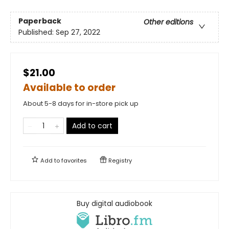
Paperback
Other editions
Published:
Sep 27, 2022
$21.00
Available to order
About 5-8 days for in-store pick up
Add to cart
Add to
favorites
Registry
Buy digital audiobook