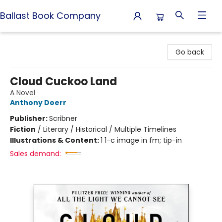
Ballast Book Company
Ballast Book Company
Go back
Cloud Cuckoo Land
A Novel
Anthony Doerr
Publisher:
Scribner
Fiction
/
Literary / Historical / Multiple Timelines
Illustrations & Content:
1 1-c image in fm; tip-in
Sales demand: