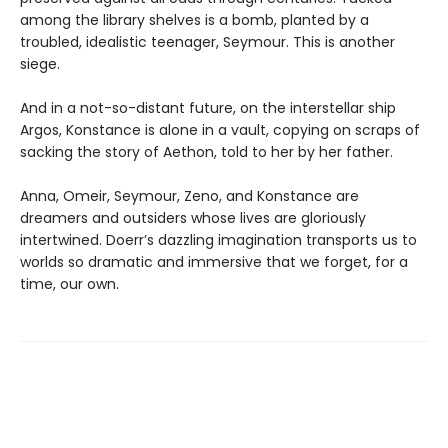
among the library shelves is a bomb, planted by a
troubled, idealistic teenager, Seymour. This is another
siege.
And in a not-so-distant future, on the interstellar ship
Argos, Konstance is alone in a vault, copying on scraps of
sacking the story of Aethon, told to her by her father.
Anna, Omeir, Seymour, Zeno, and Konstance are
dreamers and outsiders whose lives are gloriously
intertwined. Doerr’s dazzling imagination transports us to
worlds so dramatic and immersive that we forget, for a
time, our own.