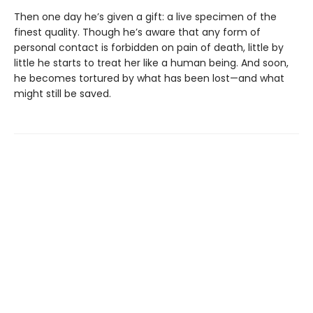
Then one day he’s given a gift: a live specimen of the
finest quality. Though he’s aware that any form of
personal contact is forbidden on pain of death, little by
little he starts to treat her like a human being. And soon,
he becomes tortured by what has been lost—and what
might still be saved.