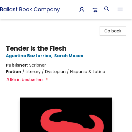
Ballast Book Company
Ballast Book Company
Go back
Tender Is the Flesh
Agustina Bazterrica
,
Sarah Moses
Publisher:
Scribner
Fiction
/
Literary / Dystopian / Hispanic & Latino
#185 in bestsellers