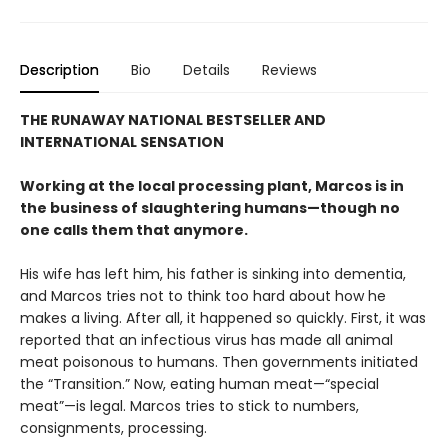
Description
Bio
Details
Reviews
THE RUNAWAY NATIONAL BESTSELLER AND
INTERNATIONAL SENSATION
Working at the local processing plant, Marcos is in
the business of slaughtering humans—though no
one calls them that anymore.
His wife has left him, his father is sinking into dementia,
and Marcos tries not to think too hard about how he
makes a living. After all, it happened so quickly. First, it was
reported that an infectious virus has made all animal
meat poisonous to humans. Then governments initiated
the “Transition.” Now, eating human meat—“special
meat”—is legal. Marcos tries to stick to numbers,
consignments, processing.