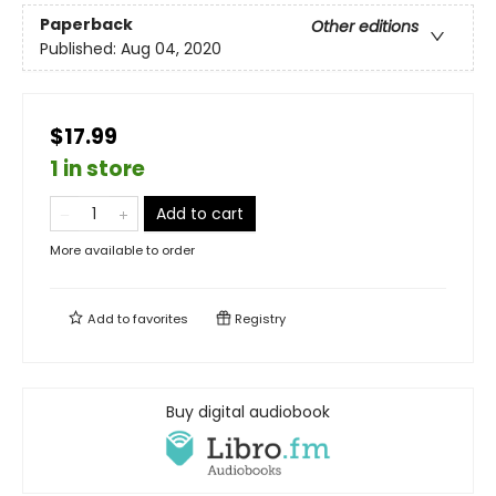
Paperback
Other editions
Published:
Aug 04, 2020
$17.99
1 in store
Add to cart
More available to order
Add to
favorites
Registry
Buy digital audiobook