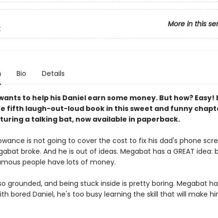
More in this se
t
n
Bio
Details
ants to help his Daniel earn some money. But how? Easy
he fifth laugh-out-loud book in this sweet and funny chap
turing a talking bat, now available in paperback.
lowance is not going to cover the cost to fix his dad's phone scr
abat broke. And he is out of ideas. Megabat has a GREAT idea
mous people have lots of money.
lso grounded, and being stuck inside is pretty boring. Megabat h
th bored Daniel, he's too busy learning the skill that will make 