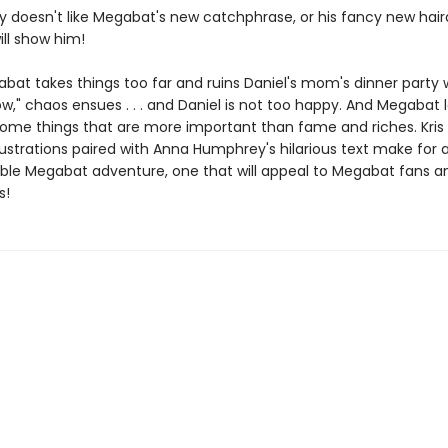
ly doesn't like Megabat's new catchphrase, or his fancy new hair
ll show him!
at takes things too far and ruins Daniel's mom's dinner party w
w," chaos ensues . . . and Daniel is not too happy. And Megabat 
some things that are more important than fame and riches. Kris E
lustrations paired with Anna Humphrey's hilarious text make for 
ble Megabat adventure, one that will appeal to Megabat fans a
s!