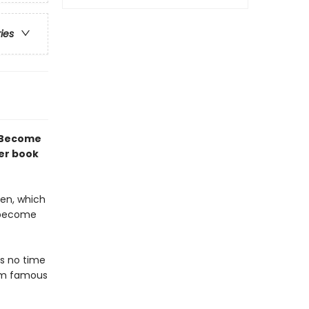
ries
! Become
ter book
een, which
: become
as no time
him famous