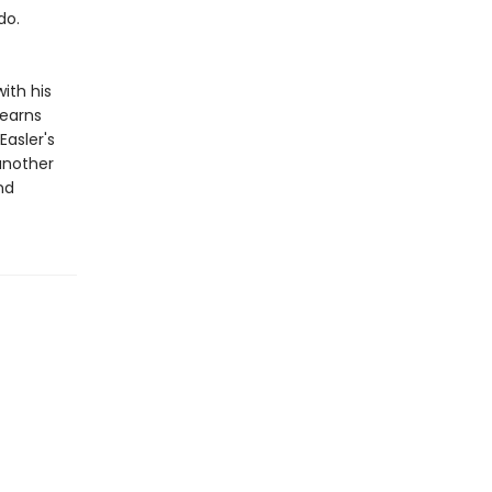
do.
ith his
learns
asler's
another
nd