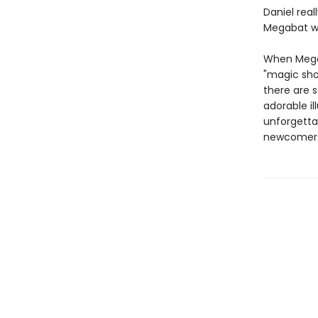
Daniel real
Megabat wi
When Megab
"magic sho
there are 
adorable il
unforgetta
newcomer