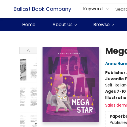
Ballast Book Company
Keyword
Home
About Us
Browse
Ballast Book Company
Mega
Anna Hum
Publisher
Juvenile F
Self-Relia
Ages 7-10
Illustrati
Sales dem
Paperb
Publishe