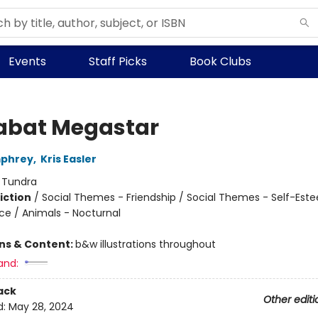
Events
Staff Picks
Book Clubs
bat Megastar
phrey
,
Kris Easler
:
Tundra
iction
/
Social Themes - Friendship / Social Themes - Self-Est
nce / Animals - Nocturnal
ons & Content:
b&w illustrations throughout
and:
ack
Other editi
d:
May 28, 2024