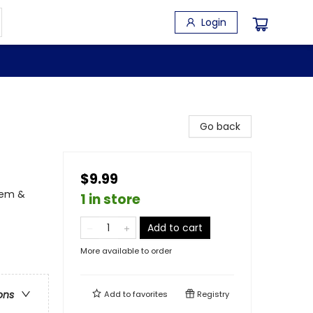
Login
Go back
$9.99
eem &
1 in store
Add to cart
More available to order
ons
Add to
favorites
Registry