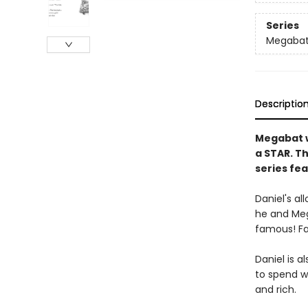
Series
Megaba
Descriptio
Megabat w
a STAR. T
series fea
Daniel's al
he and Meg
famous! Fa
Daniel is a
to spend wi
and rich.