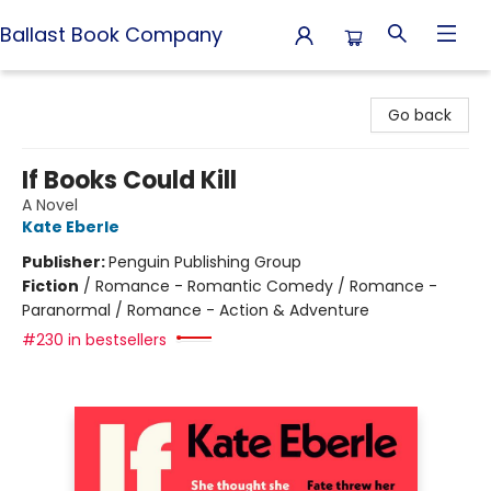
Ballast Book Company
Ballast Book Company
Go back
If Books Could Kill
A Novel
Kate Eberle
Publisher:
Penguin Publishing Group
Fiction
/
Romance - Romantic Comedy / Romance -
Paranormal / Romance - Action & Adventure
#230 in bestsellers