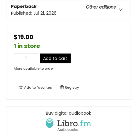
Paperback
Other editions
Published:
Jul 21, 2026
$19.00
1 in store
Add to cart
More available to order
Add to
favorites
Registry
Buy digital audiobook