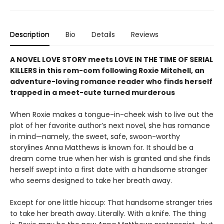
Description
Bio
Details
Reviews
A NOVEL LOVE STORY meets LOVE IN THE TIME OF SERIAL
KILLERS in this rom-com following Roxie Mitchell, an
adventure-loving romance reader who finds herself
trapped in a meet-cute turned murderous
When Roxie makes a tongue-in-cheek wish to live out the
plot of her favorite author’s next novel, she has romance
in mind—namely, the sweet, safe, swoon-worthy
storylines Anna Matthews is known for. It should be a
dream come true when her wish is granted and she finds
herself swept into a first date with a handsome stranger
who seems designed to take her breath away.
Except for one little hiccup: That handsome stranger tries
to take her breath away. Literally. With a knife. The thing