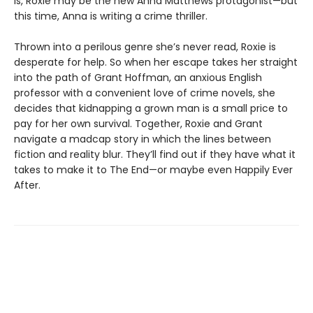
is, Roxie may be the new Anna Matthews protagonist—but
this time, Anna is writing a crime thriller.
Thrown into a perilous genre she’s never read, Roxie is
desperate for help. So when her escape takes her straight
into the path of Grant Hoffman, an anxious English
professor with a convenient love of crime novels, she
decides that kidnapping a grown man is a small price to
pay for her own survival. Together, Roxie and Grant
navigate a madcap story in which the lines between
fiction and reality blur. They’ll find out if they have what it
takes to make it to The End—or maybe even Happily Ever
After.